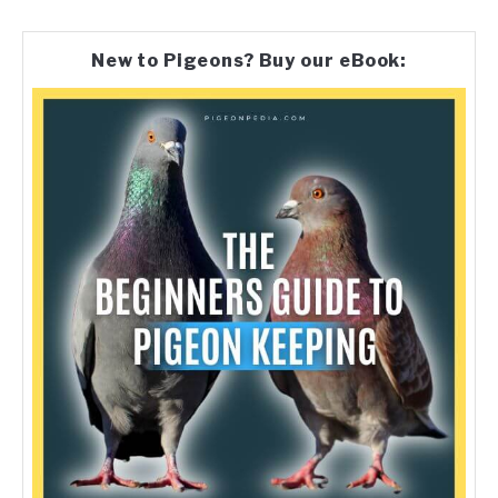
New to Pigeons? Buy our eBook: