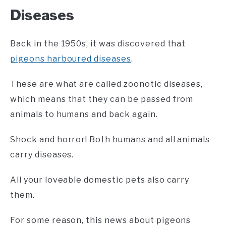
Diseases
Back in the 1950s, it was discovered that
pigeons harboured diseases
.
These are what are called zoonotic diseases,
which means that they can be passed from
animals to humans and back again.
Shock and horror! Both humans and all animals
carry diseases.
All your loveable domestic pets also carry
them.
For some reason, this news about pigeons