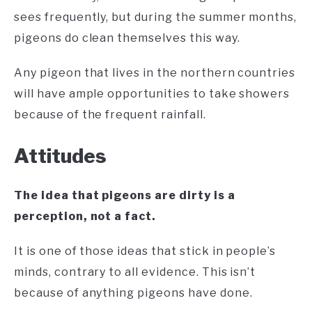
sees frequently, but during the summer months,
pigeons do clean themselves this way.
Any pigeon that lives in the northern countries
will have ample opportunities to take showers
because of the frequent rainfall.
Attitudes
The idea that pigeons are dirty is a
perception, not a fact.
It is one of those ideas that stick in people’s
minds, contrary to all evidence. This isn’t
because of anything pigeons have done.