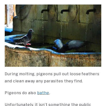
During molting, pigeons pull out loose feathers
and clean away any parasites they find.
Pigeons do also
bathe
.
Unfortunately, it isn’t something the public