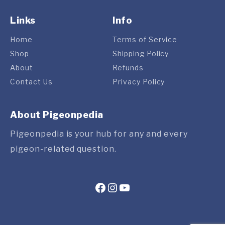
Links
Info
Home
Terms of Service
Shop
Shipping Policy
About
Refunds
Contact Us
Privacy Policy
About Pigeonpedia
Pigeonpedia is your hub for any and every
pigeon-related question.
Facebook
Instagram
YouTube