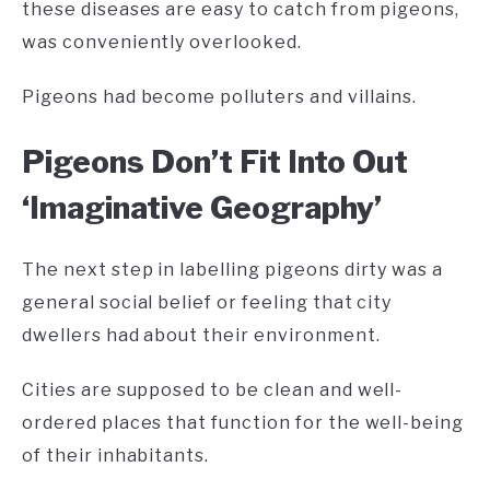
these diseases are easy to catch from pigeons,
was conveniently overlooked.
Pigeons had become polluters and villains.
Pigeons Don’t Fit Into Out
‘Imaginative Geography’
The next step in labelling pigeons dirty was a
general social belief or feeling that city
dwellers had about their environment.
Cities are supposed to be clean and well-
ordered places that function for the well-being
of their inhabitants.