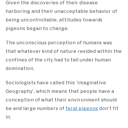
Given the discoveries of their disease
harboring and their unacceptable behavior of
being uncontrollable, attitudes towards
pigeons began to change.
The unconscious perception of humans was
that whatever kind of nature resided within the
confines of the city had to fall under human
domination.
Sociologists have called this ‘Imaginative
Geography’, which means that people have a
conception of what their environment should
be and large numbers of
feral pigeons
don’t fit
in.