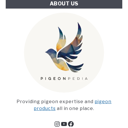
ABOUT US
Providing pigeon expertise and
pigeon
products
all in one place.
Instagram
YouTube
Facebook