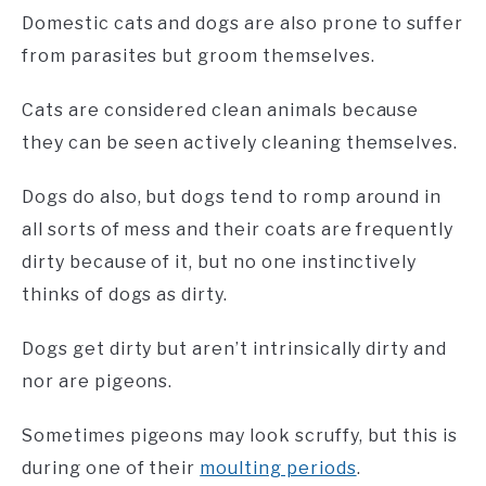
Domestic cats and dogs are also prone to suffer
from parasites but groom themselves.
Cats are considered clean animals because
they can be seen actively cleaning themselves.
Dogs do also, but dogs tend to romp around in
all sorts of mess and their coats are frequently
dirty because of it, but no one instinctively
thinks of dogs as dirty.
Dogs get dirty but aren’t intrinsically dirty and
nor are pigeons.
Sometimes pigeons may look scruffy, but this is
during one of their
moulting periods
.