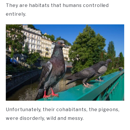
They are habitats that humans controlled
entirely.
Unfortunately, their cohabitants, the pigeons,
were disorderly, wild and messy.