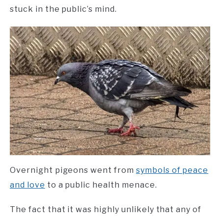
stuck in the public’s mind.
Overnight pigeons went from
symbols of peace
and love
to a public health menace.
The fact that it was highly unlikely that any of