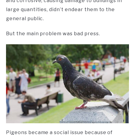
and corrosive, causing damage to buildings in
large quantities, didn’t endear them to the
general public.
But the main problem was bad press.
Pigeons became a social issue because of