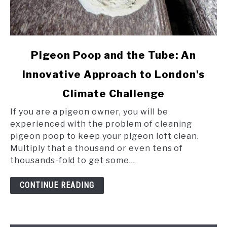
link
Pigeon Poop and the Tube: An
to
Innovative Approach to London's
Pigeon
Poop
Climate Challenge
and
the
If you are a pigeon owner, you will be
Tube:
experienced with the problem of cleaning
An
pigeon poop to keep your pigeon loft clean.
Innovative
Multiply that a thousand or even tens of
Approach
thousands-fold to get some...
to
London's
CONTINUE READING
Climate
Challenge