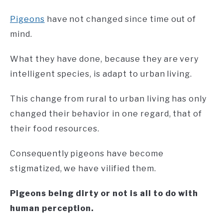
Pigeons
have not changed since time out of
mind.
What they have done, because they are very
intelligent species, is adapt to urban living.
This change from rural to urban living has only
changed their behavior in one regard, that of
their food resources.
Consequently pigeons have become
stigmatized, we have vilified them.
Pigeons being dirty or not is all to do with
human perception.