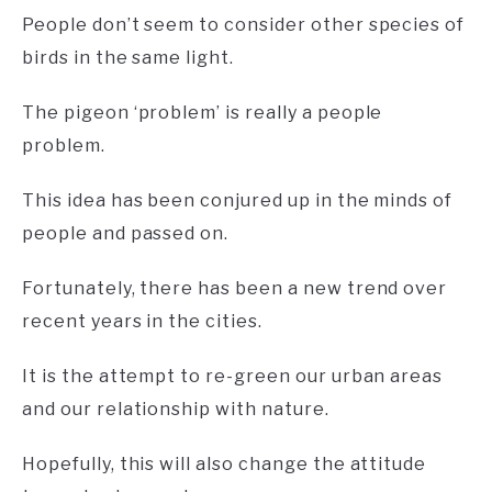
People don’t seem to consider other species of
birds in the same light.
The pigeon ‘problem’ is really a people
problem.
This idea has been conjured up in the minds of
people and passed on.
Fortunately, there has been a new trend over
recent years in the cities.
It is the attempt to re-green our urban areas
and our relationship with nature.
Hopefully, this will also change the attitude