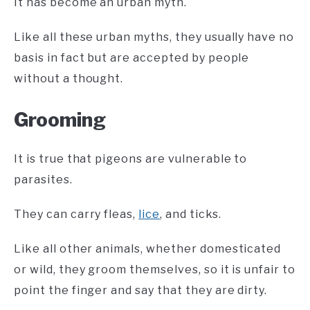
It has become an urban myth.
Like all these urban myths, they usually have no
basis in fact but are accepted by people
without a thought.
Grooming
It is true that pigeons are vulnerable to
parasites.
They can carry fleas,
lice
, and ticks.
Like all other animals, whether domesticated
or wild, they groom themselves, so it is unfair to
point the finger and say that they are dirty.