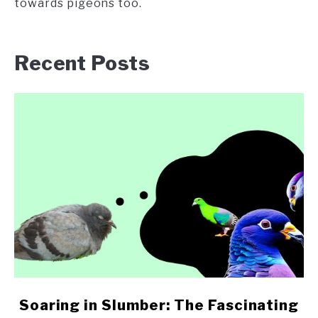
towards pigeons too.
Recent Posts
link
Soaring in Slumber: The Fascinating
to