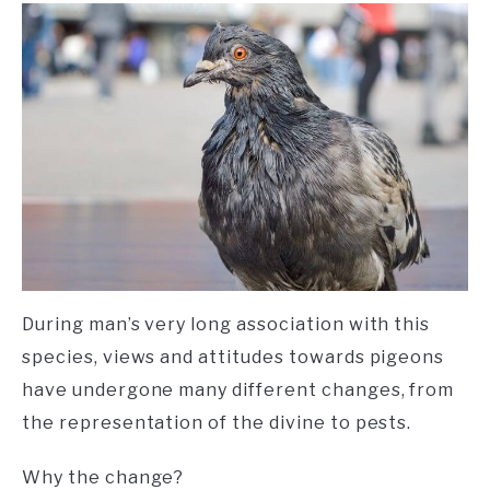
During man’s very long association with this
species, views and attitudes towards pigeons
have undergone many different changes, from
the representation of the divine to pests.
Why the change?