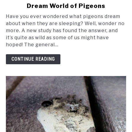
Dream World of Pigeons
Soaring
in
Have you ever wondered what pigeons dream
Slumber:
about when they are sleeping? Well, wonder no
The
more. A new study has found the answer, and
Fascinating
it’s quite as wild as some of us might have
Dream
hoped! The general...
World
of
CONTINUE READING
Pigeons