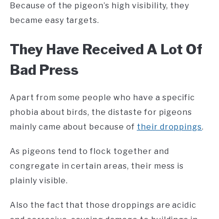
Because of the pigeon’s high visibility, they
became easy targets.
They Have Received A Lot Of
Bad Press
Apart from some people who have a specific
phobia about birds, the distaste for pigeons
mainly came about because of
their droppings
.
As pigeons tend to flock together and
congregate in certain areas, their mess is
plainly visible.
Also the fact that those droppings are acidic