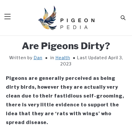
Skip
to
Sear
content
Are Pigeons Dirty?
HOME
Written by
Dan
in
Health
Last Updated April 3,
BLOG
SUB
2023
TOG
TOOLS
SUB
Pigeons are generally perceived as being
TOG
ABOUT
SUB
dirty birds, however they are
actually very
TOG
clean due to their fastidious self-grooming,
SHOP
SUB
TOG
there is very little evidence to support the
CONTACT
idea that they are ‘rats with wings’ who
spread disease.