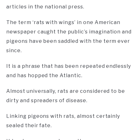
articles in the national press.
The term ‘rats with wings’ in one American
newspaper caught the public’s imagination and
pigeons have been saddled with the term ever
since.
It is a phrase that has been repeated endlessly
and has hopped the Atlantic.
Almost universally, rats are considered to be
dirty and spreaders of disease.
Linking pigeons with rats, almost certainly
sealed their fate.