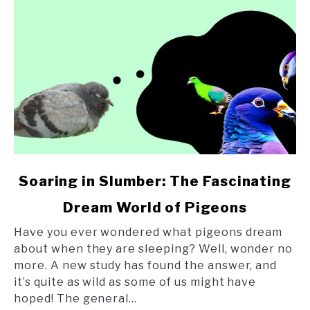
link
Soaring in Slumber: The Fascinating
to
Dream World of Pigeons
Soaring
in
Have you ever wondered what pigeons dream
Slumber:
about when they are sleeping? Well, wonder no
The
more. A new study has found the answer, and
Fascinating
it’s quite as wild as some of us might have
Dream
hoped! The general...
World