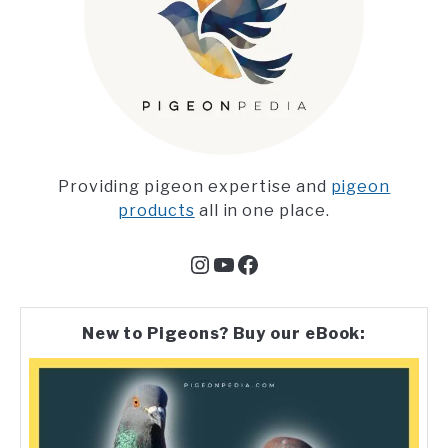
Providing pigeon expertise and
pigeon
products
all in one place.
Instagram
YouTube
Facebook
New to Pigeons? Buy our eBook: