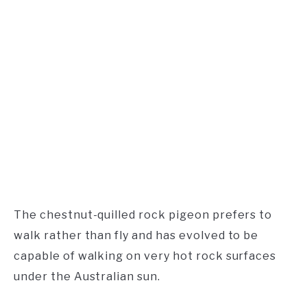
The chestnut-quilled rock pigeon prefers to
walk rather than fly and has evolved to be
capable of walking on very hot rock surfaces
under the Australian sun.