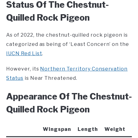
Status Of The Chestnut-
Quilled Rock Pigeon
As of 2022, the chestnut-quilled rock pigeon is
categorized as being of ‘Least Concern’ on the
IUCN Red List
.
However, its
Northern Territory Conservation
Status
is Near Threatened.
Appearance Of The Chestnut-
Quilled Rock Pigeon
Wingspan
Length
Weight
C