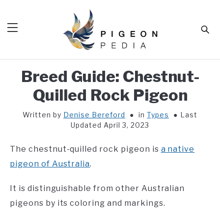
Skip
to
Sear
content
Breed Guide: Chestnut-
HOME
Quilled Rock Pigeon
BLOG
SUB
TOG
Written by
Denise Bereford
in
Types
Last
TOOLS
SUB
Updated April 3, 2023
TOG
ABOUT
SUB
The chestnut-quilled rock pigeon is
a native
TOG
SHOP
pigeon of Australia
.
SUB
TOG
CONTACT
It is distinguishable from other Australian
pigeons by its coloring and markings.