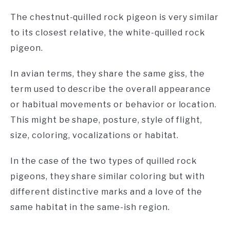
The chestnut-quilled rock pigeon is very similar
to its closest relative, the white-quilled rock
pigeon.
In avian terms, they share the same giss, the
term used to describe the overall appearance
or habitual movements or behavior or location.
This might be shape, posture, style of flight,
size, coloring, vocalizations or habitat.
In the case of the two types of quilled rock
pigeons, they share similar coloring but with
different distinctive marks and a love of the
same habitat in the same-ish region.