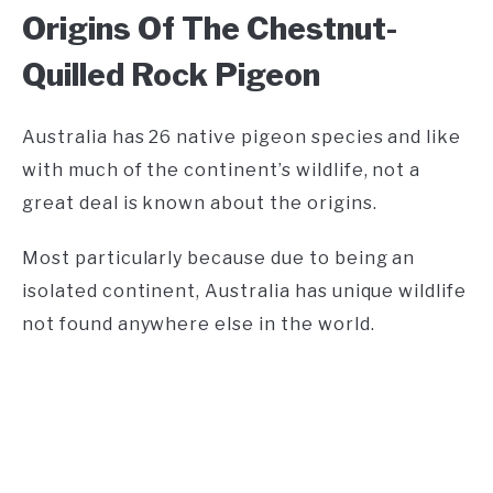
Origins Of The Chestnut-
Quilled Rock Pigeon
Australia has 26 native pigeon species and like
with much of the continent’s wildlife, not a
great deal is known about the origins.
Most particularly because due to being an
isolated continent, Australia has unique wildlife
not found anywhere else in the world.