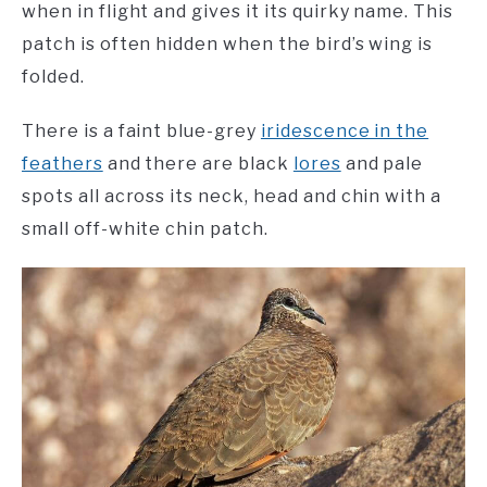
when in flight and gives it its quirky name. This
patch is often hidden when the bird’s wing is
folded.
There is a faint blue-grey
iridescence in the
feathers
and there are black
lores
and pale
spots all across its neck, head and chin with a
small off-white chin patch.