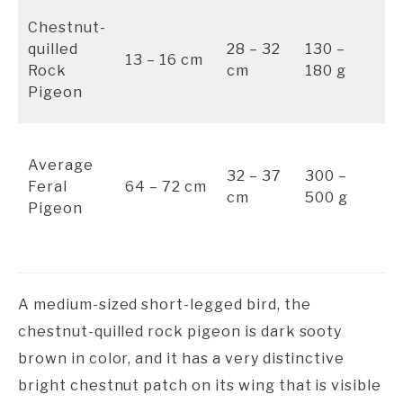
B
Chestnut-
wi
quilled
28 – 32
130 –
13 – 16 cm
ch
Rock
cm
180 g
w
Pigeon
pa
Bl
Average
gr
32 – 37
300 –
Feral
64 – 72 cm
wi
cm
500 g
Pigeon
s
bl
A medium-sized short-legged bird, the
chestnut-quilled rock pigeon is dark sooty
brown in color, and it has a very distinctive
bright chestnut patch on its wing that is visible