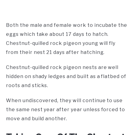
Both the male and female work to incubate the
eggs which take about 17 days to hatch.
Chestnut-quilled rock pigeon young will fly
from their nest 21 days after hatching.
Chestnut-quilled rock pigeon nests are well
hidden on shady ledges and built as a flatbed of
roots and sticks.
When undiscovered, they will continue to use
the same nest year after year unless forced to
move and build another.