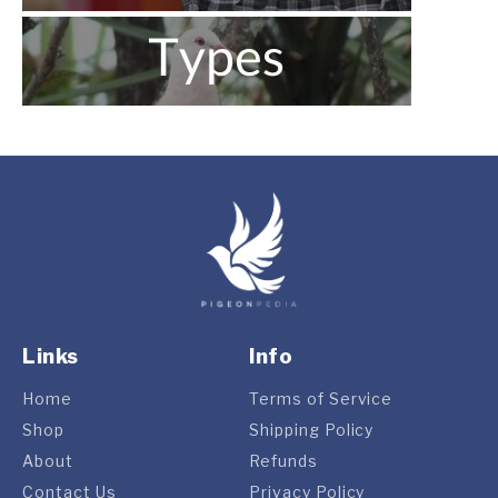
Links
Info
Home
Terms of Service
Shop
Shipping Policy
About
Refunds
Contact Us
Privacy Policy