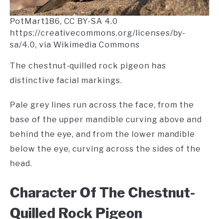
PotMart186, CC BY-SA 4.0
https://creativecommons.org/licenses/by-
sa/4.0, via Wikimedia Commons
The chestnut-quilled rock pigeon has
distinctive facial markings.
Pale grey lines run across the face, from the
base of the upper mandible curving above and
behind the eye, and from the lower mandible
below the eye, curving across the sides of the
head.
Character Of The Chestnut-
Quilled Rock Pigeon