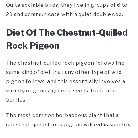
Quite sociable birds, they live in groups of 6 to
20 and communicate with a quiet double coo.
Diet Of The Chestnut-Quilled
Rock Pigeon
The chestnut-quilled rock pigeon follows the
same kind of diet that any other type of wild
pigeon follows, and this essentially involves a
variety of grains, greens, seeds, fruits and
berries.
The most common herbaceous plant that a
chestnut-quilled rock pigeon will eat is spinifex.