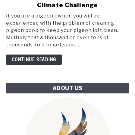
Poop
Climate Challenge
and
the
If you are a pigeon owner, you will be
Tube:
experienced with the problem of cleaning
An
pigeon poop to keep your pigeon loft clean.
Innovative
Multiply that a thousand or even tens of
Approach
thousands-fold to get some...
to
London's
CONTINUE READING
Climate
Challenge
ABOUT US