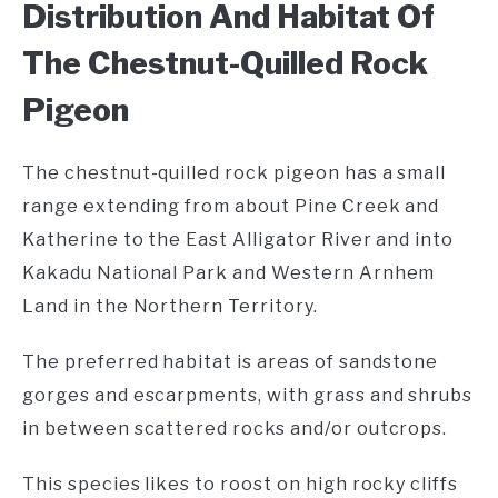
Distribution And Habitat Of
The Chestnut-Quilled Rock
Pigeon
The chestnut-quilled rock pigeon has a small
range extending from about Pine Creek and
Katherine to the East Alligator River and into
Kakadu National Park and Western Arnhem
Land in the Northern Territory.
The preferred habitat is areas of sandstone
gorges and escarpments, with grass and shrubs
in between scattered rocks and/or outcrops.
This species likes to roost on high rocky cliffs