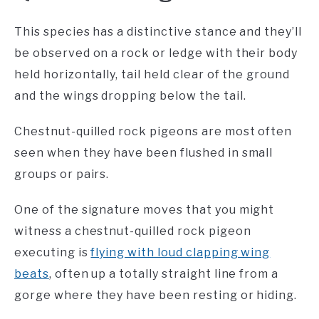
This species has a distinctive stance and they’ll
be observed on a rock or ledge with their body
held horizontally, tail held clear of the ground
and the wings dropping below the tail.
Chestnut-quilled rock pigeons are most often
seen when they have been flushed in small
groups or pairs.
One of the signature moves that you might
witness a chestnut-quilled rock pigeon
executing is
flying with loud clapping wing
beats
, often up a totally straight line from a
gorge where they have been resting or hiding.