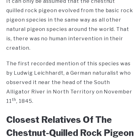
It can only be assumed that the chestnut
quilled rock pigeon evolved from the basic rock
pigeon species in the same way as all other
natural pigeon species around the world. That
is, there was no human intervention in their
creation.
The first recorded mention of this species was
by Ludwig Leichhardt, a German naturalist who
observed it near the head of the South
Alligator River in North Territory on November
th
11
, 1845.
Closest Relatives Of The
Chestnut-Quilled Rock Pigeon