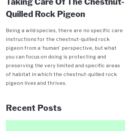
Taking Care Of The Chestnut-
Quilled Rock Pigeon
Being a wild species, there are no specific care
instructions for the chestnut-quilled rock
pigeon from a ‘human’ perspective, but what
you can focus on doing is protecting and
preserving the very limited and specific areas
of habitat in which the chestnut-quilled rock
pigeon lives and thrives.
Recent Posts