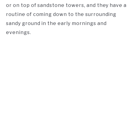
or on top of sandstone towers, and they have a
routine of coming down to the surrounding
sandy ground in the early mornings and
evenings.