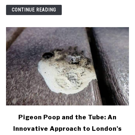
of
CONTINUE READING
Pigeons
link
Pigeon Poop and the Tube: An
to
Innovative Approach to London's
Pigeon