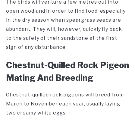
The birds will venture a few metres out into
open woodland in order to find food, especially
in the dry season when speargrass seeds are
abundant. They will, however, quickly fly back
to the safety of their sandstone at the first
sign of any disturbance.
Chestnut-Quilled Rock Pigeon
Mating And Breeding
Chestnut-quilled rock pigeons will breed from
March to November each year, usually laying
two creamy white eggs.