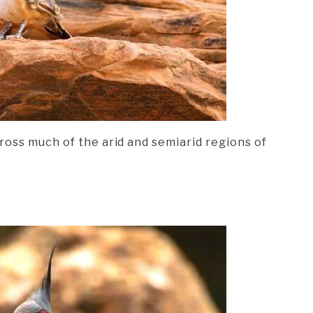
ross much of the arid and semiarid regions of