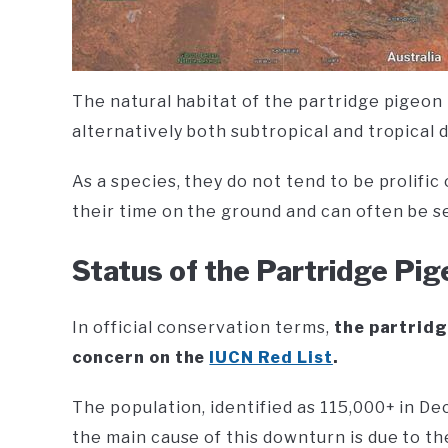
The natural habitat of the partridge pigeon i
alternatively both subtropical and tropical 
As a species, they do not tend to be prolific
their time on the ground and can often be s
Status of the Partridge Pi
In official conservation terms,
the partridg
concern on the
IUCN Red List
.
The population, identified as 115,000+ in De
the main cause of this downturn is due to th