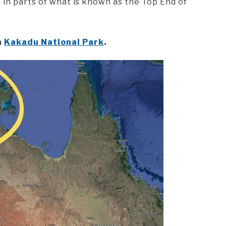
 in parts of what is known as the Top End of
n
Kakadu National Park
.