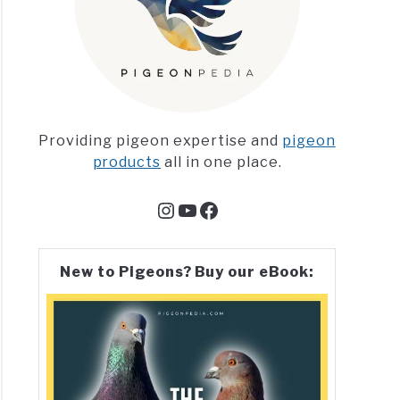
Providing pigeon expertise and
pigeon
products
all in one place.
Instagram
YouTube
Facebook
New to Pigeons? Buy our eBook: