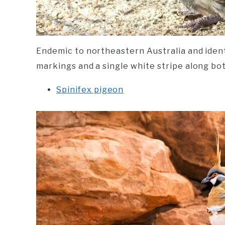
Endemic to northeastern Australia and identi
markings and a single white stripe along bot
Spinifex pigeon