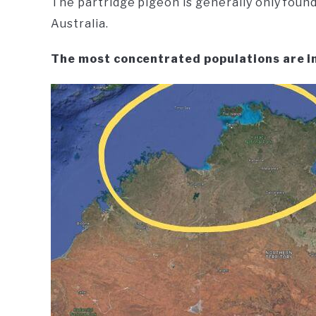
The partridge pigeon is generally only found
Australia.
The most concentrated populations are i