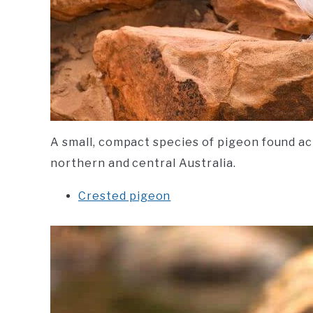
A small, compact species of pigeon found ac
northern and central Australia.
Crested pigeon