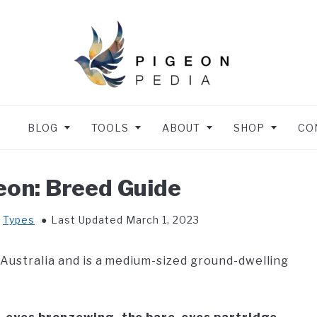
BLOG
TOOLS
ABOUT
SHOP
CO
eon: Breed Guide
n
Types
Last Updated March 1, 2023
 Australia and is a medium-sized ground-dwelling