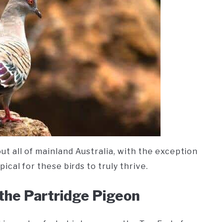
t all of mainland Australia, with the exception
ical for these birds to truly thrive.
 the Partridge Pigeon