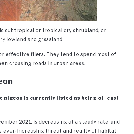
s subtropical or tropical dry shrubland, or
dry lowland and grassland.
 or effective fliers. They tend to spend most of
een crossing roads in urban areas.
geon
e pigeon is currently listed as being of least
cember 2021, is decreasing at a steady rate, and
e ever-increasing threat and reality of habitat