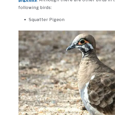
following birds:
Squatter Pigeon