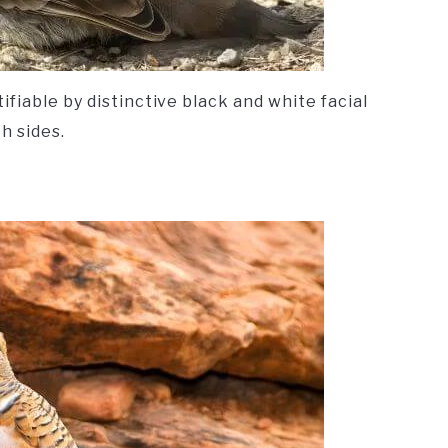
fiable by distinctive black and white facial
h sides.