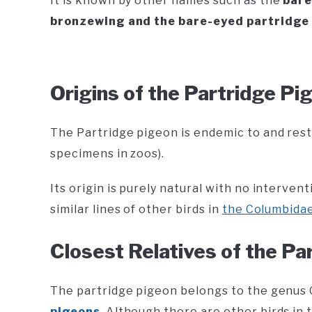
It is known by other names such as the
bare
bronzewing and the bare-eyed partridge
Origins of the Partridge Pi
The Partridge pigeon is endemic to and rest
specimens in zoos).
Its origin is purely natural with no interve
similar lines of other birds in
the Columbidae 
Closest Relatives of the Pa
The partridge pigeon belongs to the genu
pigeons
. Although there are other birds in t