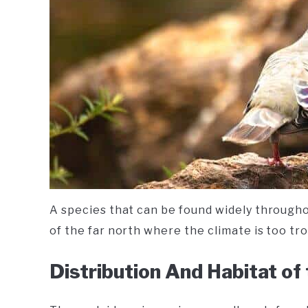
A species that can be found widely throughou
of the far north where the climate is too trop
Distribution And Habitat of