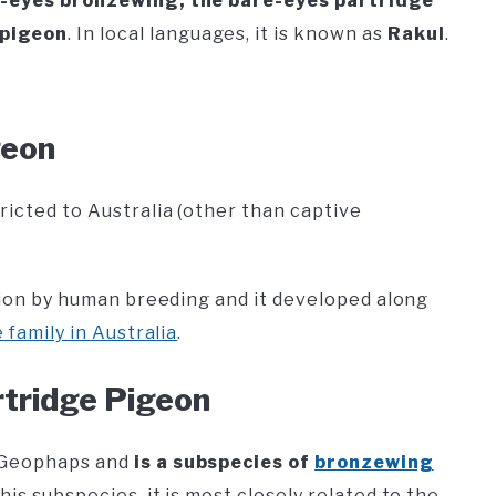
-eyes bronzewing, the bare-eyes partridge
 pigeon
. In local languages, it is known as
Rakul
.
geon
ricted to Australia (other than captive
ntion by human breeding and it developed along
family in Australia
.
rtridge Pigeon
s Geophaps and
is a subspecies of
bronzewing
his subspecies, it is most closely related to the