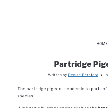
Skip
to
content
HOME
Partridge Pig
Written by
Denise Bereford
i
The partridge pigeon is endemic to parts of
species.