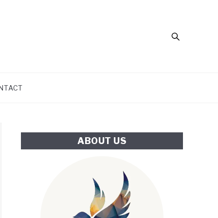
Search
NTACT
ABOUT US