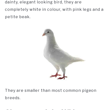
dainty, elegant looking bird, they are
completely white in colour, with pink legs and a
petite beak.
They are smaller than most common pigeon
breeds.