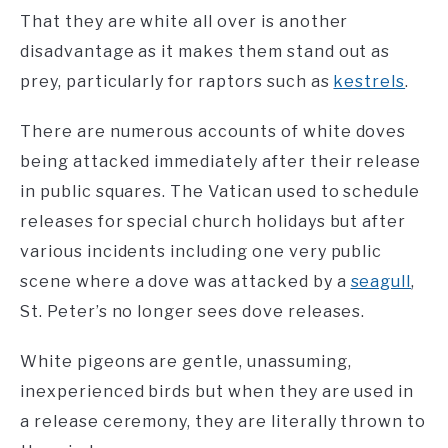
That they are white all over is another
disadvantage as it makes them stand out as
prey, particularly for raptors such as
kestrels
.
There are numerous accounts of white doves
being attacked immediately after their release
in public squares. The Vatican used to schedule
releases for special church holidays but after
various incidents including one very public
scene where a dove was attacked by a
seagull
,
St. Peter’s no longer sees dove releases.
White pigeons are gentle, unassuming,
inexperienced birds but when they are used in
a release ceremony, they are literally thrown to