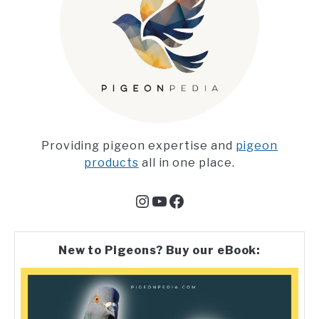
Providing pigeon expertise and
pigeon
products
all in one place.
Instagram
YouTube
Facebook
New to Pigeons? Buy our eBook: