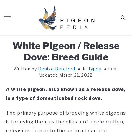
Skip
to
Sear
content
White Pigeon / Release
HOME
Dove: Breed Guide
BLOG
SUB
TOG
Written by
Denise Bereford
in
Types
Last
TOOLS
SUB
Updated March 21, 2022
TOG
ABOUT
SUB
A white pigeon, also known as a release dove,
TOG
SHOP
is a type of domesticated rock dove.
SUB
TOG
CONTACT
The primary purpose of breeding white pigeons
is for using them as the climax of a celebration,
releasing them into the air in a beautiful