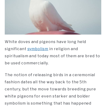
White doves and pigeons have long held
significant
symbolism
in religion and
spiritualism and today most of them are bred to
be used commercially.
The notion of releasing birds in a ceremonial
fashion dates all the way back to the 5th
century, but the move towards breeding pure
white pigeons for even starker and bolder
symbolism is something that has happened