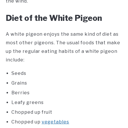
the wind.
Diet of the White Pigeon
A white pigeon enjoys the same kind of diet as
most other pigeons. The usual foods that make
up the regular eating habits of a white pigeon
include:
Seeds
Grains
Berries
Leafy greens
Chopped up fruit
Chopped up
vegetables