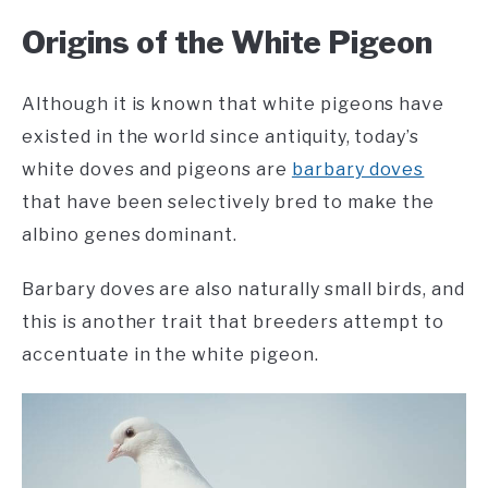
Origins of the White Pigeon
Although it is known that white pigeons have
existed in the world since antiquity, today’s
white doves and pigeons are
barbary doves
that have been selectively bred to make the
albino genes dominant.
Barbary doves are also naturally small birds, and
this is another trait that breeders attempt to
accentuate in the white pigeon.