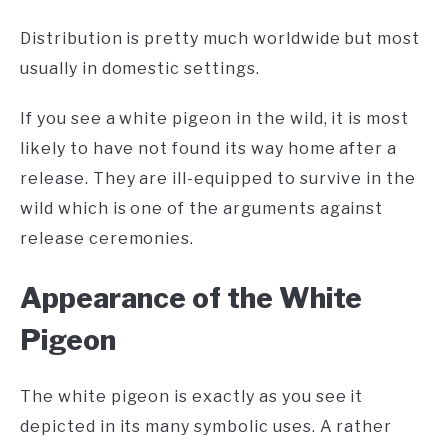
Distribution is pretty much worldwide but most
usually in domestic settings.
If you see a white pigeon in the wild, it is most
likely to have not found its way home after a
release. They are ill-equipped to survive in the
wild which is one of the arguments against
release ceremonies.
A
ppearance of the White
Pigeon
The white pigeon is exactly as you see it
depicted in its many symbolic uses. A rather