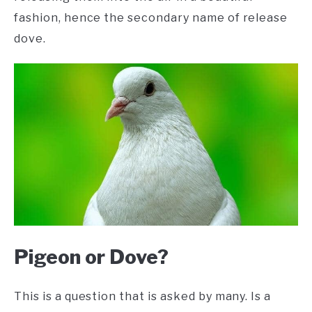
fashion, hence the secondary name of release
dove.
Pigeon or Dove?
This is a question that is asked by many. Is a