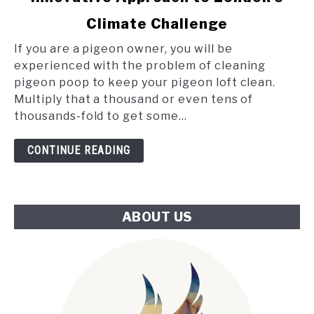
Poop
Climate Challenge
and
the
If you are a pigeon owner, you will be
Tube:
experienced with the problem of cleaning
An
pigeon poop to keep your pigeon loft clean.
Innovative
Multiply that a thousand or even tens of
Approach
thousands-fold to get some...
to
London's
CONTINUE READING
Climate
Challenge
ABOUT US