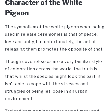
C
haracter of the White
Pigeon
The symbolism of the white pigeon when being
used in release ceremonies is that of peace,
love and unity, but unfortunately, the act of
releasing them promotes the opposite of that.
Though dove releases are a very familiar style
of celebration across the world, the truth is
that whilst the species might look the part, it
isn’t able to cope with the stresses and
struggles of being let loose in an urban
environment.