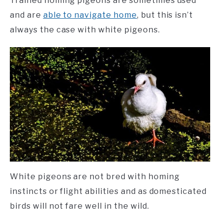
Trained homing pigeons are sometimes used
and are
able to navigate home
, but this isn’t
always the case with white pigeons.
White pigeons are not bred with homing
instincts or flight abilities and as domesticated
birds will not fare well in the wild.