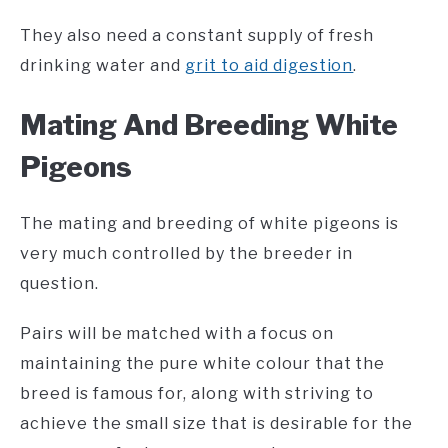
They also need a constant supply of fresh
drinking water and
grit to aid digestion
.
Mating And Breeding White
Pigeons
The mating and breeding of white pigeons is
very much controlled by the breeder in
question.
Pairs will be matched with a focus on
maintaining the pure white colour that the
breed is famous for, along with striving to
achieve the small size that is desirable for the