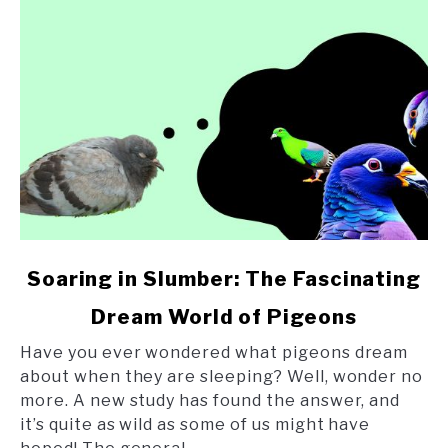
link
Soaring in Slumber: The Fascinating
to
Dream World of Pigeons
Soaring
in
Have you ever wondered what pigeons dream
Slumber:
about when they are sleeping? Well, wonder no
The
more. A new study has found the answer, and
Fascinating
it’s quite as wild as some of us might have
Dream