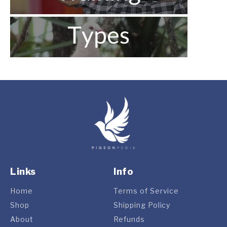
Links
Info
Home
Terms of Service
Shop
Shipping Policy
About
Refunds