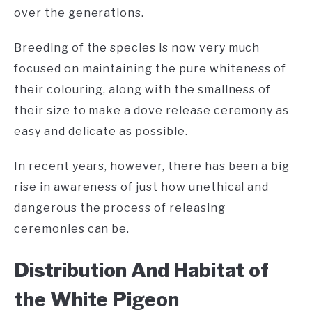
over the generations.
Breeding of the species is now very much
focused on maintaining the pure whiteness of
their colouring, along with the smallness of
their size to make a dove release ceremony as
easy and delicate as possible.
In recent years, however, there has been a big
rise in awareness of just how unethical and
dangerous the process of releasing
ceremonies can be.
Distribution And Habitat of
the White Pigeon