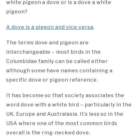
white pigeon a dove or is a dove a white
pigeon?
A dove is a pigeon and vice versa
.
The terms dove and pigeon are
interchangeable – most birds in the
Columbidae family can be called either
although some have names containing a
specific dove or pigeon reference.
It has become so that society associates the
word dove with a white bird – particularly in the
UK, Europe and Australasia. It’s less so in the
USA where one of the most common birds
overall is the ring-necked dove.