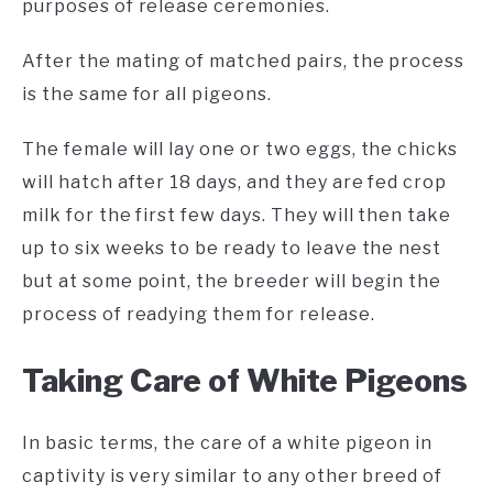
purposes of release ceremonies.
After the mating of matched pairs, the process
is the same for all pigeons.
The female will lay one or two eggs, the chicks
will hatch after 18 days, and they are fed crop
milk for the first few days. They will then take
up to six weeks to be ready to leave the nest
but at some point, the breeder will begin the
process of readying them for release.
Taking Care of White Pigeons
In basic terms, the care of a white pigeon in
captivity is very similar to any other breed of