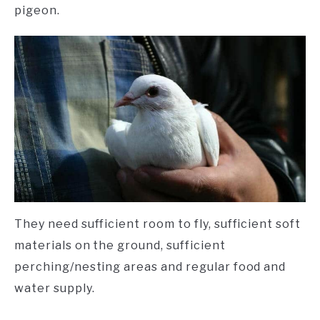
pigeon.
They need sufficient room to fly, sufficient soft
materials on the ground, sufficient
perching/nesting areas and regular food and
water supply.