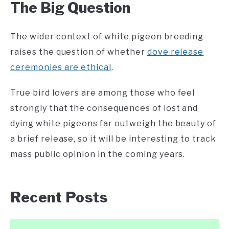
The Big Question
The wider context of white pigeon breeding
raises the question of whether
dove release
ceremonies are ethical
.
True bird lovers are among those who feel
strongly that the consequences of lost and
dying white pigeons far outweigh the beauty of
a brief release, so it will be interesting to track
mass public opinion in the coming years.
Recent Posts