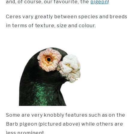
and, of course, our favourite, the
pigeon
!
Ceres vary greatly between species and breeds
in terms of texture, size and colour.
Some are very knobbly features such as on the
Barb pigeon (pictured above) while others are
less prominent.