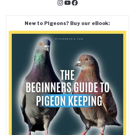
Instagram
YouTube
Facebook
New to Pigeons? Buy our eBook: