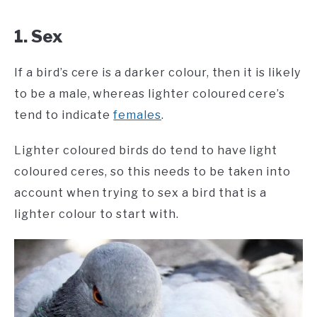
1. Sex
If a bird’s cere is a darker colour, then it is likely
to be a male, whereas lighter coloured cere’s
tend to indicate
females
.
Lighter coloured birds do tend to have light
coloured ceres, so this needs to be taken into
account when trying to sex a bird that is a
lighter colour to start with.