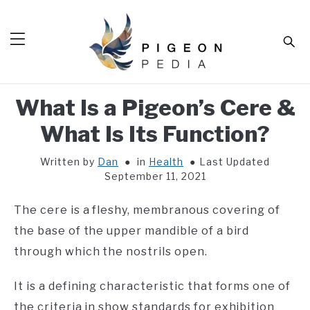
Skip
to
Sear
content
What Is a Pigeon’s Cere &
HOME
What Is Its Function?
BLOG
SUB
TOG
Written by
Dan
in
Health
Last Updated
TOOLS
SUB
September 11, 2021
TOG
ABOUT
SUB
The cere is a fleshy, membranous covering of
TOG
SHOP
the base of the upper mandible of a bird
SUB
TOG
through which the nostrils open.
CONTACT
It is a defining characteristic that forms one of
the criteria in show standards for exhibition