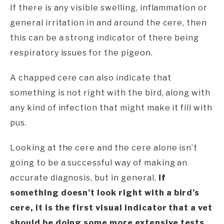
If there is any visible swelling, inflammation or
general irritation in and around the cere, then
this can be a strong indicator of there being
respiratory issues for the pigeon.
A chapped cere can also indicate that
something is not right with the bird, along with
any kind of infection that might make it fill with
pus.
Looking at the cere and the cere alone isn’t
going to be a successful way of making an
accurate diagnosis, but in general,
if
something doesn’t look right with a bird’s
cere, it is the first visual indicator that a vet
should be doing some more extensive tests