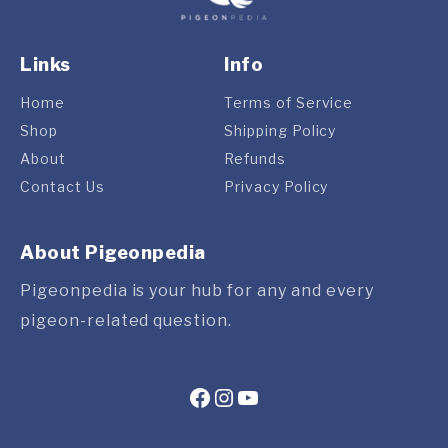
Links
Info
Home
Terms of Service
Shop
Shipping Policy
About
Refunds
Contact Us
Privacy Policy
About Pigeonpedia
Pigeonpedia is your hub for any and every
pigeon-related question.
Facebook
Instagram
YouTube