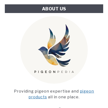
ABOUT US
Providing pigeon expertise and
pigeon
products
all in one place.