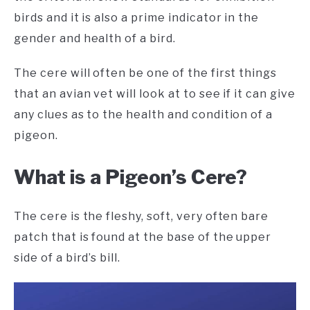
birds and it is also a prime indicator in the
gender and health of a bird.
The cere will often be one of the first things
that an avian vet will look at to see if it can give
any clues as to the health and condition of a
pigeon.
What is a Pigeon’s Cere?
The cere is the fleshy, soft, very often bare
patch that is found at the base of the upper
side of a bird’s bill.