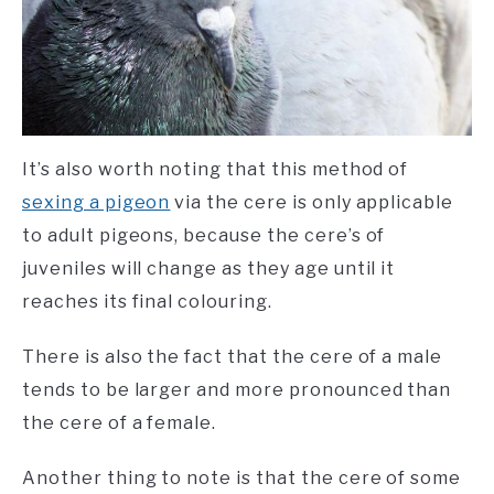
It’s also worth noting that this method of
sexing a pigeon
via the cere is only applicable
to adult pigeons, because the cere’s of
juveniles will change as they age until it
reaches its final colouring.
There is also the fact that the cere of a male
tends to be larger and more pronounced than
the cere of a female.
Another thing to note is that the cere of some