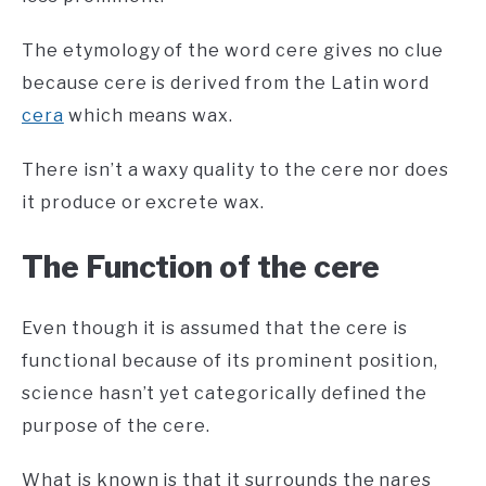
The etymology of the word cere gives no clue
because cere is derived from the Latin word
cera
which means wax.
There isn’t a waxy quality to the cere nor does
it produce or excrete wax.
The Function of the cere
Even though it is assumed that the cere is
functional because of its prominent position,
science hasn’t yet categorically defined the
purpose of the cere.
What is known is that it surrounds the nares