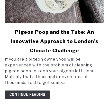
link
Pigeon Poop and the Tube: An
to
Innovative Approach to London's
Pigeon
Poop
Climate Challenge
and
the
If you are a pigeon owner, you will be
Tube:
experienced with the problem of cleaning
An
pigeon poop to keep your pigeon loft clean.
Innovative
Multiply that a thousand or even tens of
Approach
thousands-fold to get some...
to
London's
CONTINUE READING
Climate
Challenge