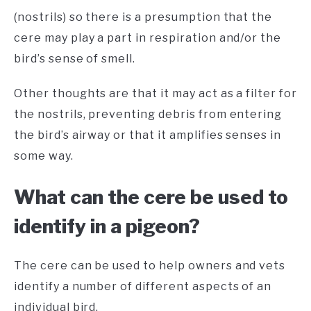
(nostrils) so there is a presumption that the
cere may play a part in respiration and/or the
bird’s sense of smell.
Other thoughts are that it may act as a filter for
the nostrils, preventing debris from entering
the bird’s airway or that it amplifies senses in
some way.
What can the cere be used to
identify in a pigeon?
The cere can be used to help owners and vets
identify a number of different aspects of an
individual bird.