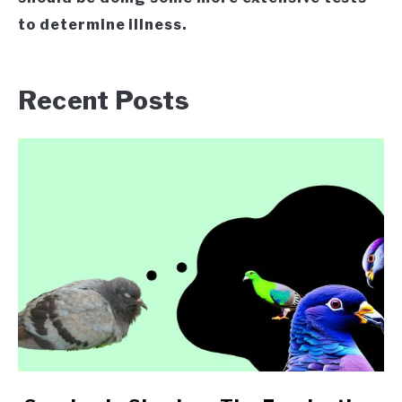
to determine illness.
Recent Posts
link