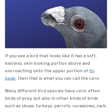
If you see a bird that looks like it has a soft,
hairless, skin looking portion above and
encroaching onto the upper portion of
its
beak
, then that is what you can call the cere.
Many different bird species have cere, often
birds of prey, but also in other kinds of birds
such as skuas, turkeys, parrots, curassows, owls