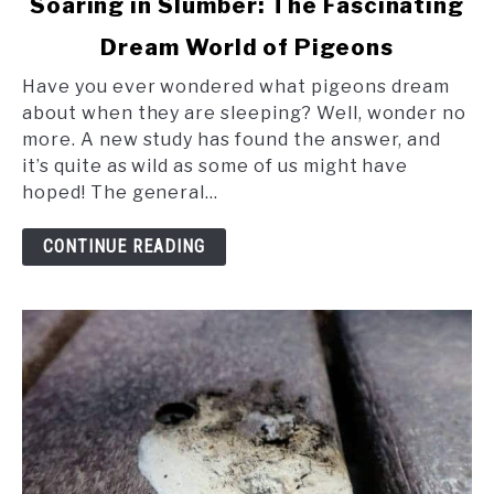
Soaring in Slumber: The Fascinating
to
Dream World of Pigeons
Soaring
in
Have you ever wondered what pigeons dream
Slumber:
about when they are sleeping? Well, wonder no
The
more. A new study has found the answer, and
Fascinating
it’s quite as wild as some of us might have
Dream
hoped! The general...
World
of
CONTINUE READING
Pigeons