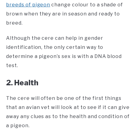
breeds of pigeon
change colour to a shade of
brown when they are in season and ready to
breed.
Although the cere can help in gender
identification, the only certain way to
determine a pigeon’s sex is with a DNA blood
test.
2. Health
The cere will often be one of the first things
that an avian vet will look at to see if it can give
away any clues as to the health and condition of
a pigeon.