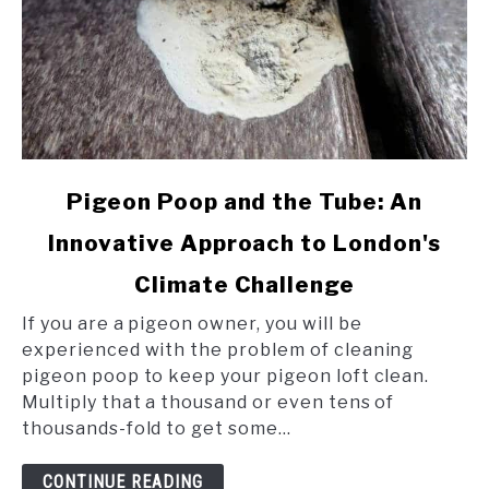
link
Pigeon Poop and the Tube: An
to
Innovative Approach to London's
Pigeon
Poop
Climate Challenge
and
the
If you are a pigeon owner, you will be
Tube:
experienced with the problem of cleaning
An
pigeon poop to keep your pigeon loft clean.
Innovative
Multiply that a thousand or even tens of
Approach
thousands-fold to get some...
to
London's
CONTINUE READING