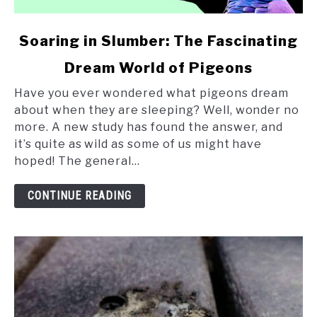
link
Soaring in Slumber: The Fascinating
to
Dream World of Pigeons
Soaring
in
Have you ever wondered what pigeons dream
Slumber:
about when they are sleeping? Well, wonder no
The
more. A new study has found the answer, and
Fascinating
it’s quite as wild as some of us might have
Dream
hoped! The general...
World
of
CONTINUE READING
Pigeons