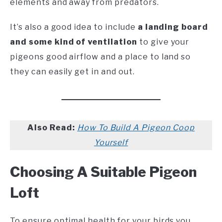
elements and away from predators.
It’s also a good idea to include
a landing board
and some kind of ventilation
to give your
pigeons good airflow and a place to land so
they can easily get in and out.
Also Read:
How To Build A Pigeon Coop
Yourself
Choosing A Suitable Pigeon
Loft
To ensure optimal health for your birds you