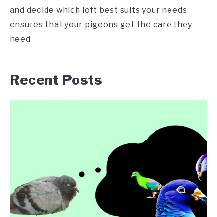
and decide which loft best suits your needs
ensures that your pigeons get the care they
need.
Recent Posts