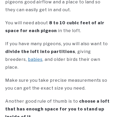
pigeons good airflow and a place to land so
they can easily get in and out.
You will need about
8 to 10 cubic feet of air
space for each pigeon
in the loft.
If you have many pigeons, you will also want to
divide the loft into partitions
, giving
breeders,
babies
. and older birds their own
place.
Make sure you take precise measurements so
you can get the exact size you need.
Another good rule of thumb is to
choose a loft
that has enough space for you to stand up
inside of it.