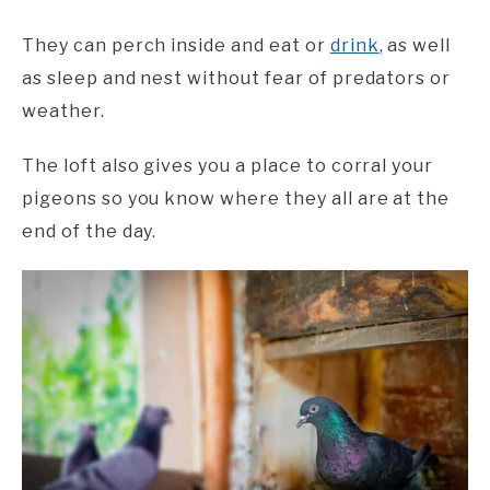
They can perch inside and eat or
drink
, as well
as sleep and nest without fear of predators or
weather.
The loft also gives you a place to corral your
pigeons so you know where they all are at the
end of the day.