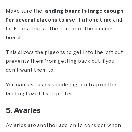
Make sure the
landing board is large enough
for several pigeons to use it at one time
and
look for a trap at the center of the landing
board.
This allows the pigeons to get into the loft but
prevents them from getting back out if you
don’t want them to.
You can also use a simple pigeon trap on the
landing board if you prefer.
5. Avaries
Aviaries are another add-on to consider when