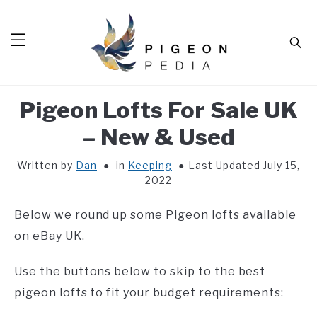
Skip
to
Sear
content
Pigeon Lofts For Sale UK
HOME
– New & Used
BLOG
SUB
TOG
Written by
Dan
in
Keeping
Last Updated July 15,
TOOLS
SUB
2022
TOG
ABOUT
SUB
Below we round up some Pigeon lofts available
TOG
SHOP
on eBay UK.
SUB
TOG
CONTACT
Use the buttons below to skip to the best
pigeon lofts to fit your budget requirements: