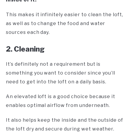
This makes it infinitely easier to clean the loft,
as well as to change the food and water
sources each day.
2. Cleaning
It’s definitely not a requirement but is
something you want to consider since you’ll
need to get into the loft on a daily basis.
An elevated loft is a good choice because it
enables optimal airflow from underneath.
It also helps keep the inside and the outside of
the loft dry and secure during wet weather.