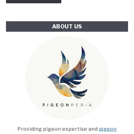
Climate
Challenge
ABOUT US
Providing pigeon expertise and
pigeon