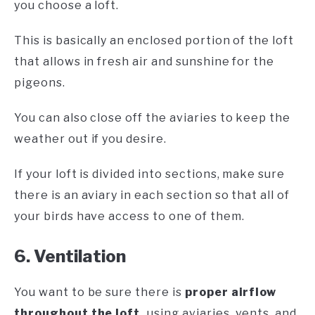
you choose a loft.
This is basically an enclosed portion of the loft
that allows in fresh air and sunshine for the
pigeons.
You can also close off the aviaries to keep the
weather out if you desire.
If your loft is divided into sections, make sure
there is an aviary in each section so that all of
your birds have access to one of them.
6. Ventilation
You want to be sure there is
proper airflow
throughout the loft,
using aviaries, vents, and