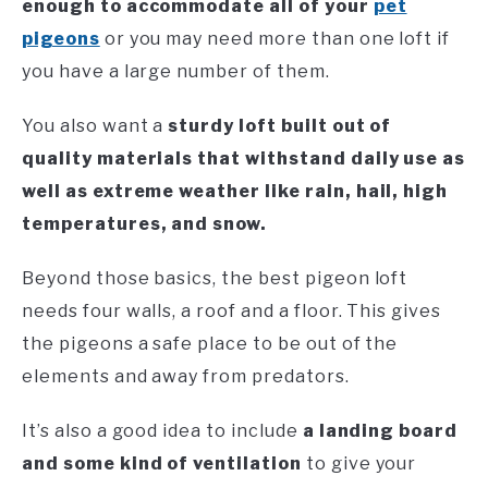
enough to accommodate all of your
pet
pigeons
or you may need more than one loft if
you have a large number of them.
You also want a
sturdy loft built out of
quality materials that withstand daily use as
well as extreme weather like rain, hail, high
temperatures, and snow.
Beyond those basics, the best pigeon loft
needs four walls, a roof and a floor. This gives
the pigeons a safe place to be out of the
elements and away from predators.
It’s also a good idea to include
a landing board
and some kind of ventilation
to give your