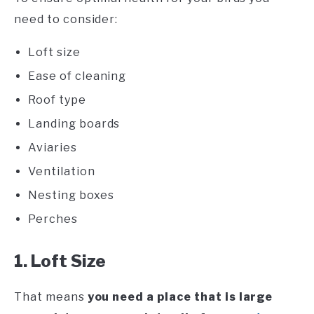
need to consider:
Loft size
Ease of cleaning
Roof type
Landing boards
Aviaries
Ventilation
Nesting boxes
Perches
1. Loft Size
That means
you need a place that is large