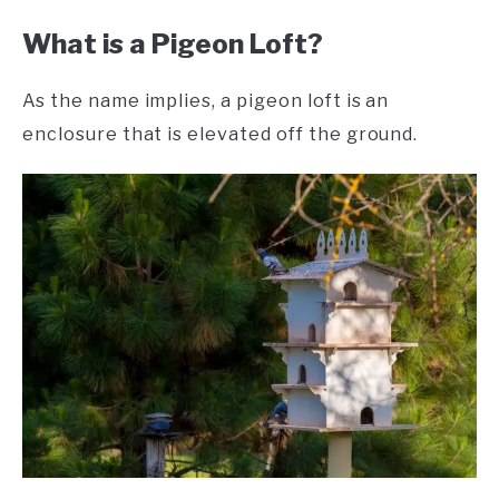
What is a Pigeon Loft?
As the name implies, a pigeon loft is an
enclosure that is elevated off the ground.