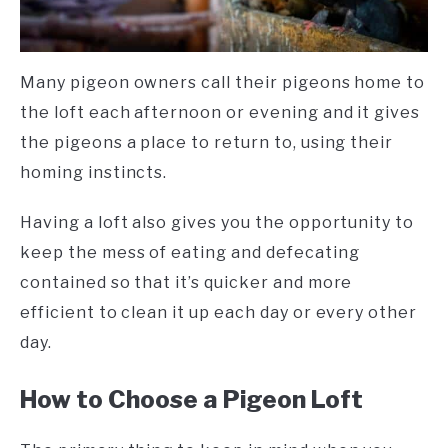
Many pigeon owners call their pigeons home to
the loft each afternoon or evening and it gives
the pigeons a place to return to, using their
homing instincts.
Having a loft also gives you the opportunity to
keep the mess of eating and defecating
contained so that it’s quicker and more
efficient to clean it up each day or every other
day.
How to Choose a Pigeon Loft