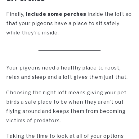
Finally,
include some perches
inside the loft so
that your pigeons have a place to sit safely
while they’re inside.
Your pigeons need a healthy place to roost,
relax and sleep and a loft gives them just that.
Choosing the right loft means giving your pet
birds a safe place to be when they aren’t out
flying around and keeps them from becoming
victims of predators.
Taking the time to look at all of your options