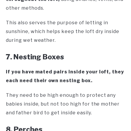
other methods.
This also serves the purpose of letting in
sunshine, which helps keep the loft dry inside
during wet weather.
7. Nesting Boxes
If you have mated pairs inside your loft, they
each need their own nesting box.
They need to be high enough to protect any
babies inside, but not too high for the mother
and father bird to get inside easily.
8. Perches