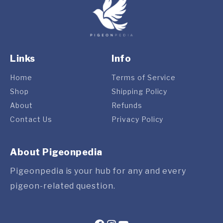
Links
Info
Home
Terms of Service
Shop
Shipping Policy
About
Refunds
Contact Us
Privacy Policy
About Pigeonpedia
Pigeonpedia is your hub for any and every
pigeon-related question.
Facebook
Instagram
YouTube