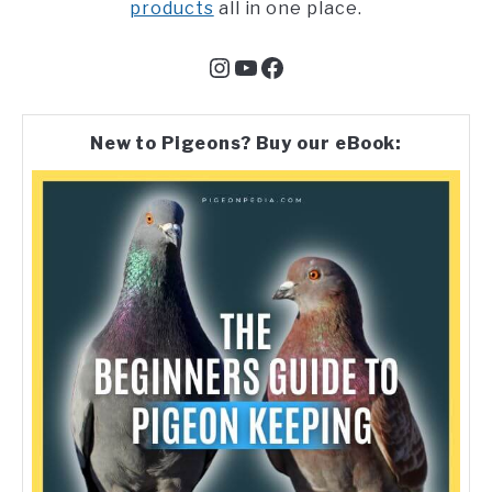
products
all in one place.
Instagram
YouTube
Facebook
New to Pigeons? Buy our eBook: