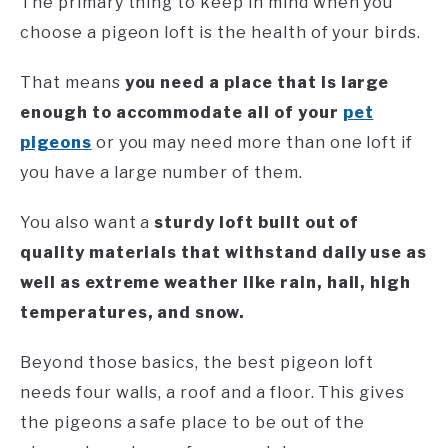
The primary thing to keep in mind when you
choose a pigeon loft is the health of your birds.
That means
you need a place that is large
enough to accommodate all of your
pet
pigeons
or you may need more than one loft if
you have a large number of them.
You also want a
sturdy loft built out of
quality materials that withstand daily use as
well as extreme weather like rain, hail, high
temperatures, and snow.
Beyond those basics, the best pigeon loft
needs four walls, a roof and a floor. This gives
the pigeons a safe place to be out of the