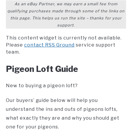
As an eBay Partner, we may earn a small fee from
qualifying purchases made through some of the links on
this page. This helps us run the site – thanks for your
support
.
This content widget is currently not available.
Please
contact RSS Ground
service support
team.
Pigeon Loft Guide
New to buying a pigeon loft?
Our buyers’ guide below will help you
understand the ins and outs of pigeons lofts,
what exactly they are and why you should get
one for your pigeons.