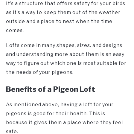
It’s a structure that offers safety for your birds
as it’s a way to keep them out of the weather
outside and a place to nest when the time
comes.
Lofts come in many shapes, sizes. and designs
and understanding more about them is an easy
way to figure out which one is most suitable for
the needs of your pigeons.
Benefits of a Pigeon Loft
As mentioned above, having a loft for your
pigeons is good for their health. This is
because it gives them a place where they feel
safe.