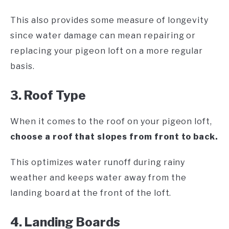
This also provides some measure of longevity
since water damage can mean repairing or
replacing your pigeon loft on a more regular
basis.
3. Roof Type
When it comes to the roof on your pigeon loft,
choose a roof that slopes from front to back.
This optimizes water runoff during rainy
weather and keeps water away from the
landing board at the front of the loft.
4. Landing Boards