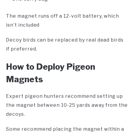
The magnet runs off a 12-volt battery, which
isn’t included
Decoy birds can be replaced by real dead birds
if preferred.
H
ow to Deploy Pigeon
Magnets
Expert pigeon hunters recommend setting up
the magnet between 10-25 yards away from the
decoys.
Some recommend placing the magnet within a