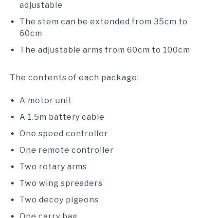
adjustable
The stem can be extended from 35cm to
60cm
The adjustable arms from 60cm to 100cm
The contents of each package:
A motor unit
A 1.5m battery cable
One speed controller
One remote controller
Two rotary arms
Two wing spreaders
Two decoy pigeons
One carry bag