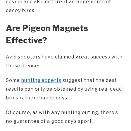
device and also different arrangements of
decoy birds.
Are
Pigeon Magnets
Effective?
Avid shooters have claimed great success with
these devices.
Some
hunting experts
suggest that the best
results can only be obtained by using real dead
birds rather than decoys.
Of course, as with any hunting outing, there’s
no guarantee of a good day’s sport.