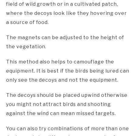
field of wild growth or in a cultivated patch,
where the decoys look like they hovering over
a source of food.
The magnets can be adjusted to the height of
the vegetation.
This method also helps to camouflage the
equipment. It is best if the birds being lured can
only see the decoys and not the equipment.
The decoys should be placed upwind otherwise
you might not attract birds and shooting
against the wind can mean missed targets.
You can also try combinations of more than one