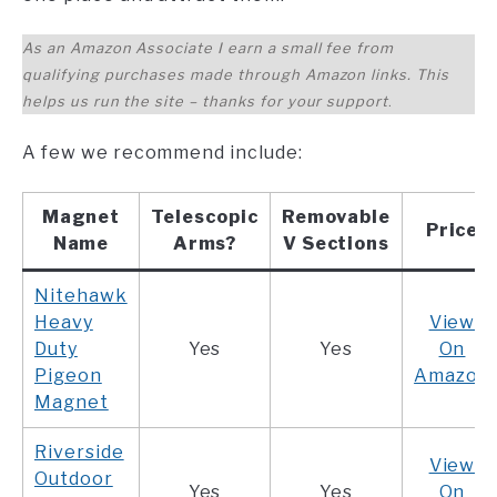
As an Amazon Associate I earn a small fee from
qualifying purchases made through Amazon links. This
helps us run the site – thanks for your support
.
A few we recommend include:
Magnet
Telescopic
Removable
Price
Name
Arms?
V Sections
Nitehawk
Heavy
View
Duty
Yes
Yes
On
Pigeon
Amazon
Magnet
Riverside
View
Outdoor
Yes
Yes
On