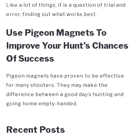
Like a lot of things, it is a question of trial and
error, finding out what works best.
Use Pigeon Magnets To
Improve Your Hunt’s Chances
Of Success
Pigeon magnets have proven to be effective
for many shooters. They may make the
difference between a good day’s hunting and
going home empty-handed.
Recent Posts