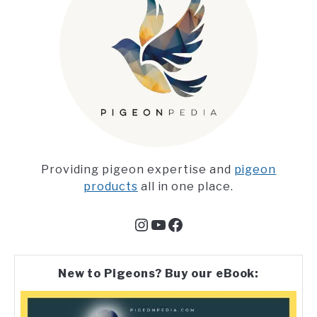
Providing pigeon expertise and
pigeon
products
all in one place.
Instagram
YouTube
Facebook
New to Pigeons? Buy our eBook: