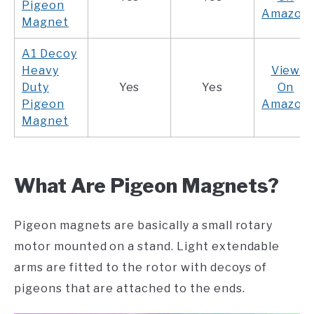
Pigeon
Amazon
Magnet
A1 Decoy
Heavy
View
Duty
Yes
Yes
On
Pigeon
Amazon
Magnet
What Are Pigeon Magnets?
Pigeon magnets are basically a small rotary
motor mounted on a stand. Light extendable
arms are fitted to the rotor with decoys of
pigeons that are attached to the ends.