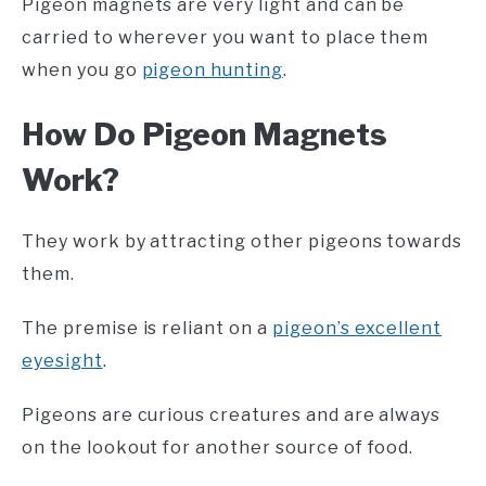
Pigeon magnets are very light and can be
carried to wherever you want to place them
when you go
pigeon hunting
.
How Do Pigeon Magnets
Work?
They work by attracting other pigeons towards
them.
The premise is reliant on a
pigeon’s excellent
eyesight
.
Pigeons are curious creatures and are always
on the lookout for another source of food.