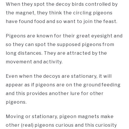
When they spot the decoy birds controlled by
the magnet, they think the circling pigeons
have found food and so want to join the feast.
Pigeons are known for their great eyesight and
so they can spot the supposed pigeons from
long distances. They are attracted by the
movement and activity.
Even when the decoys are stationary, it will
appear as if pigeons are on the ground feeding
and this provides another lure for other
pigeons.
Moving or stationary, pigeon magnets make
other (real) pigeons curious and this curiosity