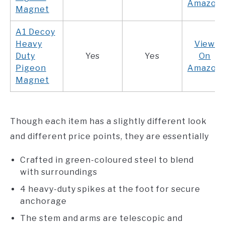
Amazon
Magnet
A1 Decoy
Heavy
View
Duty
Yes
Yes
On
Pigeon
Amazon
Magnet
Though each item has a slightly different look
and different price points, they are essentially
Crafted in green-coloured steel to blend
with surroundings
4 heavy-duty spikes at the foot for secure
anchorage
The stem and arms are telescopic and