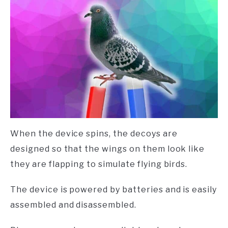
When the device spins, the decoys are
designed so that the wings on them look like
they are flapping to simulate flying birds.
The device is powered by batteries and is easily
assembled and disassembled.