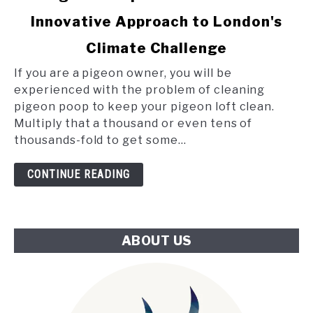
to
Innovative Approach to London's
Pigeon
Poop
Climate Challenge
and
the
If you are a pigeon owner, you will be
Tube:
experienced with the problem of cleaning
An
pigeon poop to keep your pigeon loft clean.
Innovative
Multiply that a thousand or even tens of
Approach
thousands-fold to get some...
to
London's
CONTINUE READING
Climate
Challenge
ABOUT US