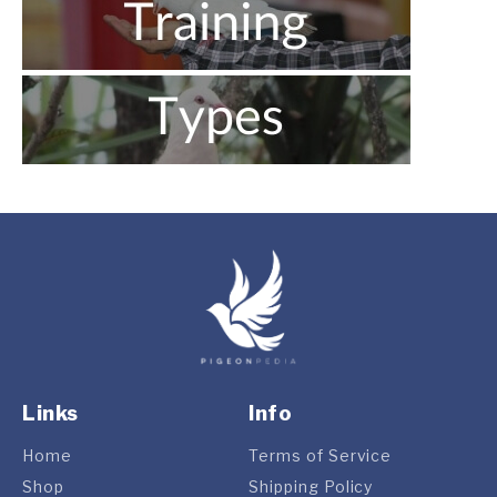
Links
Info
Home
Terms of Service
Shop
Shipping Policy