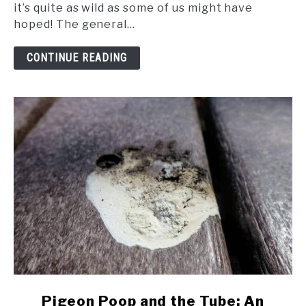
Fascinating
it’s quite as wild as some of us might have
Dream
hoped! The general...
World
of
CONTINUE READING
Pigeons
link
Pigeon Poop and the Tube: An