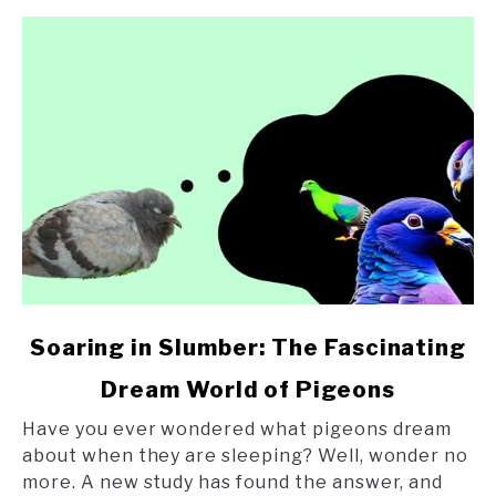
link
Soaring in Slumber: The Fascinating
to
Dream World of Pigeons
Soaring
in
Have you ever wondered what pigeons dream
Slumber:
about when they are sleeping? Well, wonder no
The
more. A new study has found the answer, and