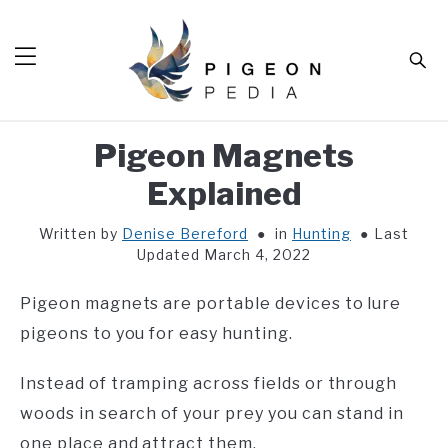
Skip
to
Sear
content
Pigeon Magnets
HOME
Explained
BLOG
SUB
TOG
Written by
Denise Bereford
in
Hunting
Last
TOOLS
SUB
Updated March 4, 2022
TOG
ABOUT
SUB
Pigeon magnets are portable devices to lure
TOG
SHOP
pigeons to you for easy hunting.
SUB
TOG
CONTACT
Instead of tramping across fields or through
woods in search of your prey you can stand in
one place and attract them.