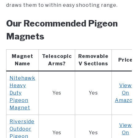
draws them to within easy shooting range.
Our Recommended Pigeon
Magnets
Magnet
Telescopic
Removable
Price
Name
Arms?
V Sections
Nitehawk
Heavy
View
Duty
Yes
Yes
On
Pigeon
Amazon
Magnet
Riverside
View
Outdoor
Yes
Yes
On
Pigeon