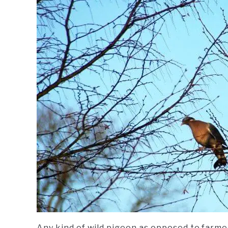
Any kind of wild pigeon as opposed to farmed 