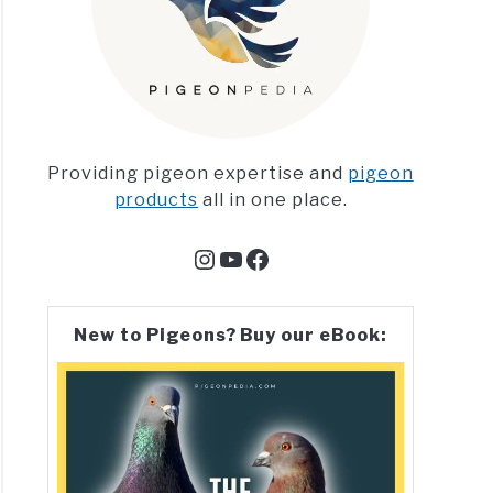
Providing pigeon expertise and
pigeon
products
all in one place.
Instagram
YouTube
Facebook
New to Pigeons? Buy our eBook: