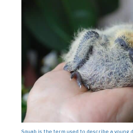
Squab is the term used to describe a young d