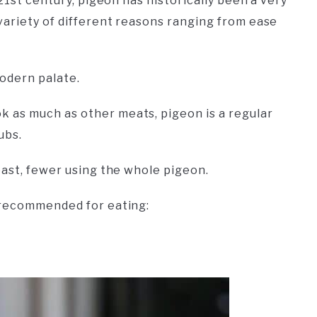
21st century, pigeon has historically been a very
variety of different reasons ranging from ease
modern palate.
 as much as other meats, pigeon is a regular
ubs.
east, fewer using the whole pigeon.
t recommended for eating: