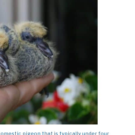
omestic pigeon that is typically under four