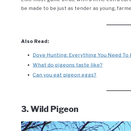
be made to be just as tender as young, farm
Also Read:
Dove Hunting: Everything You Need To
What do pigeons taste like?
Can you eat pigeon eggs?
3. Wild Pigeon