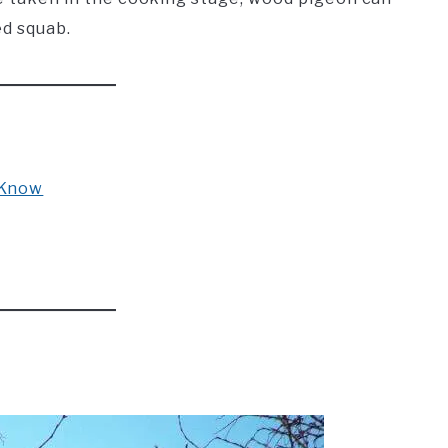
ed squab.
 Know