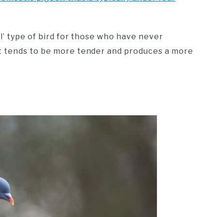
l’ type of bird for those who have never
t tends to be more tender and produces a more