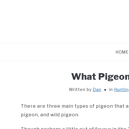
Skip
to
content
HOME
What Pigeon
Written by
Dan
in
Huntin
There are three main types of pigeon that 
pigeon, and wild pigeon.