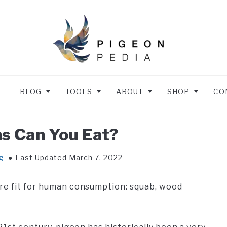
BLOG
TOOLS
ABOUT
SHOP
CO
s Can You Eat?
g
Last Updated March 7, 2022
are fit for human consumption: squab, wood