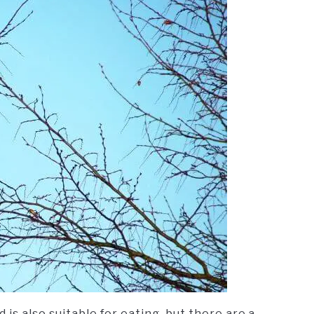
is also suitable for eating, but there are a