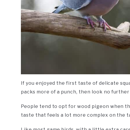
If you enjoyed the first taste of delicate 
packs more of a punch, then look no furthe
People tend to opt for wood pigeon when th
taste that feels a lot more complex on the t
Like most game birds, with a little extra ca