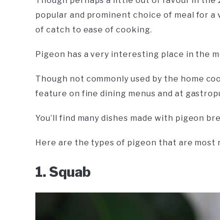
Though perhaps a little out of favour in the 
popular and prominent choice of meal for a 
of catch to ease of cooking.
Pigeon has a very interesting place in the 
Though not commonly used by the home cook
feature on fine dining menus and at gastrop
You’ll find many dishes made with pigeon br
Here are the types of pigeon that are mos
1. Squab