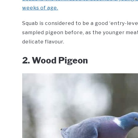
weeks of age.
Squab is considered to be a good ‘entry-leve
sampled pigeon before, as the younger mea
delicate flavour.
2. Wood Pigeon