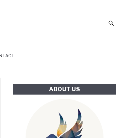
Search
NTACT
ABOUT US