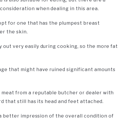
consideration when dealing in this area.
o opt for one that has the plumpest breast
er the skin.
y out very easily during cooking, so the more fat
mage that might have ruined significant amounts
n meat from a reputable butcher or dealer with
d that still has its head and feet attached.
u a better impression of the overall condition of