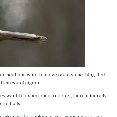
squab meat and want to move on to something that
r than wood pigeon.
ey want to experience a deeper, more minerally
aste buds.
re taken in the cooking stage, wood pigeon can