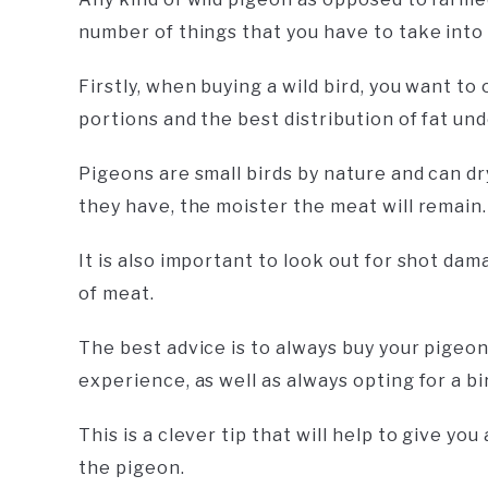
number of things that you have to take into 
Firstly, when buying a wild bird, you want t
portions and the best distribution of fat und
Pigeons are small birds by nature and can dr
they have, the moister the meat will remain.
It is also important to look out for shot da
of meat.
The best advice is to always buy your pigeo
experience, as well as always opting for a bir
This is a clever tip that will help to give yo
the pigeon.