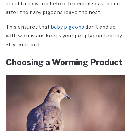
should also worm before breeding season and
after the baby pigeons leave the nest.
This ensures that
baby pigeons
don’t end up
with worms and keeps your pet pigeon healthy
all year round.
Choosing a Worming Product