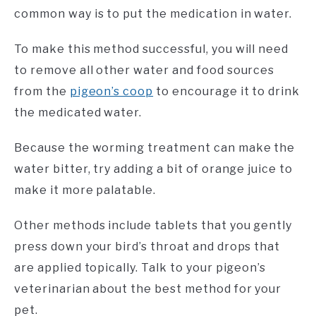
common way is to put the medication in water.
To make this method successful, you will need
to remove all other water and food sources
from the
pigeon’s coop
to encourage it to drink
the medicated water.
Because the worming treatment can make the
water bitter, try adding a bit of orange juice to
make it more palatable.
Other methods include tablets that you gently
press down your bird’s throat and drops that
are applied topically. Talk to your pigeon’s
veterinarian about the best method for your
pet.