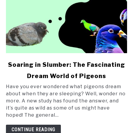
link
Soaring in Slumber: The Fascinating
to
Dream World of Pigeons
Soaring
in
Have you ever wondered what pigeons dream
Slumber:
about when they are sleeping? Well, wonder no
The
more. A new study has found the answer, and
Fascinating
it’s quite as wild as some of us might have
Dream
hoped! The general...
World
of
CONTINUE READING