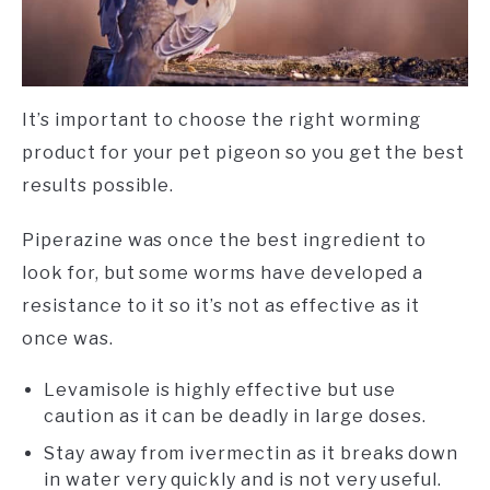
It’s important to choose the right worming
product for your pet pigeon so you get the best
results possible.
Piperazine was once the best ingredient to
look for, but some worms have developed a
resistance to it so it’s not as effective as it
once was.
Levamisole is highly effective but use
caution as it can be deadly in large doses.
Stay away from ivermectin as it breaks down
in water very quickly and is not very useful.