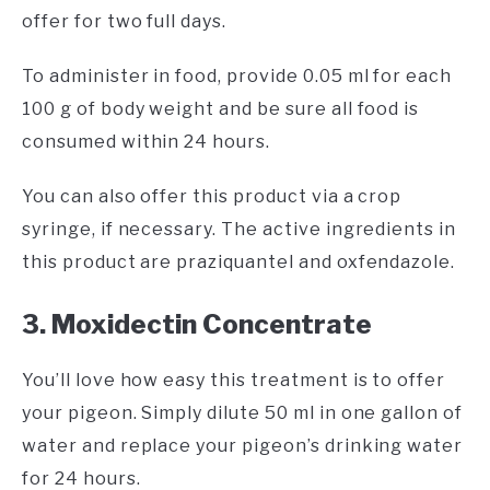
offer for two full days.
To administer in food, provide 0.05 ml for each
100 g of body weight and be sure all food is
consumed within 24 hours.
You can also offer this product via a crop
syringe, if necessary. The active ingredients in
this product are praziquantel and oxfendazole.
3. Moxidectin Concentrate
You’ll love how easy this treatment is to offer
your pigeon. Simply dilute 50 ml in one gallon of
water and replace your pigeon’s drinking water
for 24 hours.