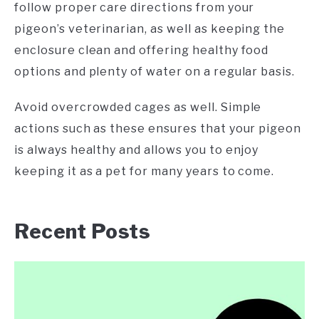
follow proper care directions from your
pigeon’s veterinarian, as well as keeping the
enclosure clean and offering healthy food
options and plenty of water on a regular basis.
Avoid overcrowded cages as well. Simple
actions such as these ensures that your pigeon
is always healthy and allows you to enjoy
keeping it as a pet for many years to come.
Recent Posts