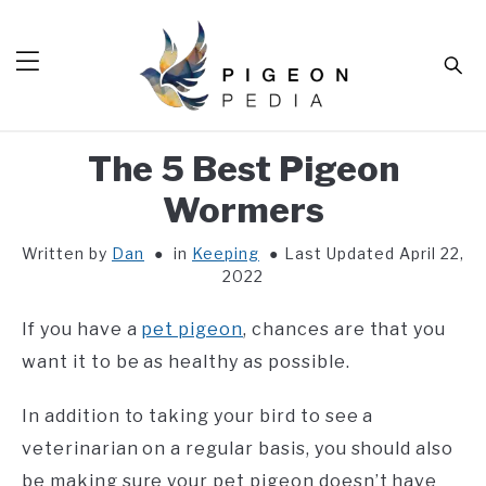
Skip
to
Sear
content
The 5 Best Pigeon
HOME
Wormers
BLOG
SUB
TOG
Written by
Dan
in
Keeping
Last Updated April 22,
TOOLS
SUB
2022
TOG
ABOUT
SUB
If you have a
pet pigeon
, chances are that you
TOG
SHOP
want it to be as healthy as possible.
SUB
TOG
CONTACT
In addition to taking your bird to see a
veterinarian on a regular basis, you should also
be making sure your pet pigeon doesn’t have