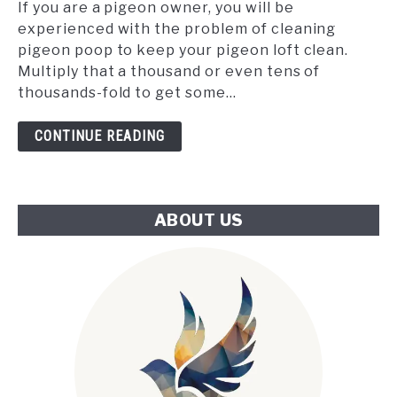
the
If you are a pigeon owner, you will be
Tube:
experienced with the problem of cleaning
An
pigeon poop to keep your pigeon loft clean.
Innovative
Multiply that a thousand or even tens of
Approach
thousands-fold to get some...
to
London's
CONTINUE READING
Climate
Challenge
ABOUT US