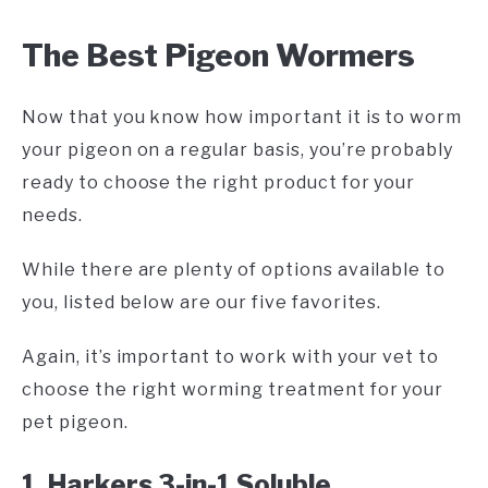
The Best Pigeon Wormers
Now that you know how important it is to worm
your pigeon on a regular basis, you’re probably
ready to choose the right product for your
needs.
While there are plenty of options available to
you, listed below are our five favorites.
Again, it’s important to work with your vet to
choose the right worming treatment for your
pet pigeon.
1. Harkers 3-in-1 Soluble