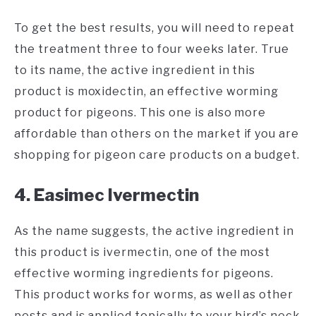
To get the best results, you will need to repeat
the treatment three to four weeks later. True
to its name, the active ingredient in this
product is moxidectin, an effective worming
product for pigeons. This one is also more
affordable than others on the market if you are
shopping for pigeon care products on a budget.
4. Easimec Ivermectin
As the name suggests, the active ingredient in
this product is ivermectin, one of the most
effective worming ingredients for pigeons.
This product works for worms, as well as other
pests and is applied topically to your bird’s neck