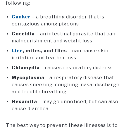
following:
Canker
– a breathing disorder that is
contagious among pigeons
Coccidia
– an intestinal parasite that can
malnourishment and weight loss
Lice
, mites, and flies
– can cause skin
irritation and feather loss
Chlamydia
– causes respiratory distress
Mycoplasma
– a respiratory disease that
causes sneezing, coughing, nasal discharge,
and trouble breathing
Hexamita
– may go unnoticed, but can also
cause diarrhea
The best way to prevent these illnesses is to