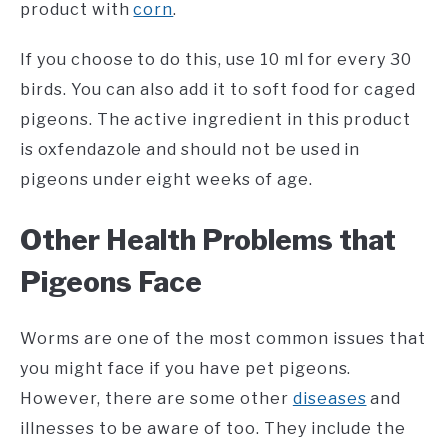
product with
corn
.
If you choose to do this, use 10 ml for every 30
birds. You can also add it to soft food for caged
pigeons. The active ingredient in this product
is oxfendazole and should not be used in
pigeons under eight weeks of age.
Other Health Problems that
Pigeons Face
Worms are one of the most common issues that
you might face if you have pet pigeons.
However, there are some other
diseases
and
illnesses to be aware of too. They include the