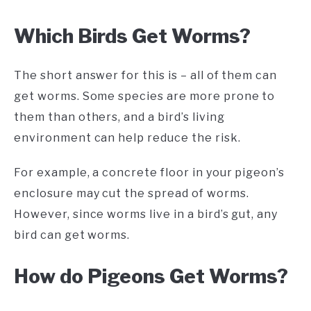
Which Birds Get Worms?
The short answer for this is – all of them can
get worms. Some species are more prone to
them than others, and a bird’s living
environment can help reduce the risk.
For example, a concrete floor in your pigeon’s
enclosure may cut the spread of worms.
However, since worms live in a bird’s gut, any
bird can get worms.
How do Pigeons Get Worms?