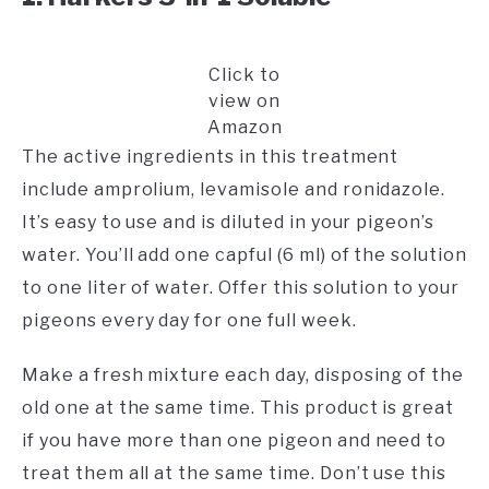
Click to
view on
Amazon
The active ingredients in this treatment
include amprolium, levamisole and ronidazole.
It’s easy to use and is diluted in your pigeon’s
water. You’ll add one capful (6 ml) of the solution
to one liter of water. Offer this solution to your
pigeons every day for one full week.
Make a fresh mixture each day, disposing of the
old one at the same time. This product is great
if you have more than one pigeon and need to
treat them all at the same time. Don’t use this