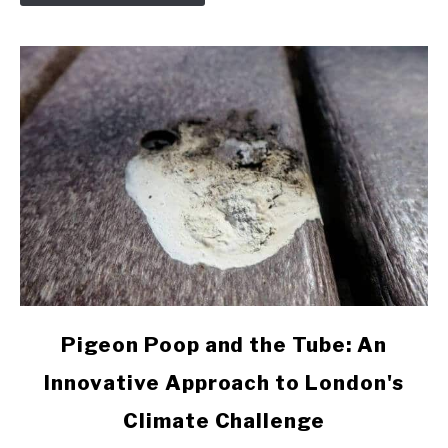
Pigeons
link
Pigeon Poop and the Tube: An
to
Innovative Approach to London's
Pigeon
Poop
Climate Challenge
and