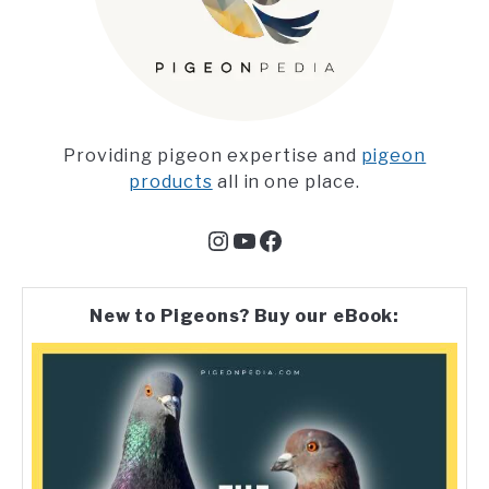
Providing pigeon expertise and
pigeon
products
all in one place.
Instagram
YouTube
Facebook
New to Pigeons? Buy our eBook: