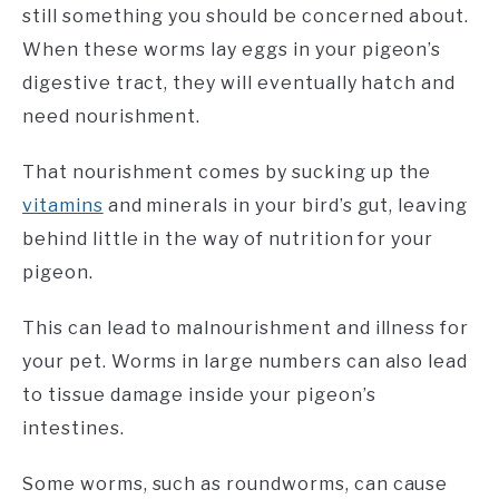
still something you should be concerned about.
When these worms lay eggs in your pigeon’s
digestive tract, they will eventually hatch and
need nourishment.
That nourishment comes by sucking up the
vitamins
and minerals in your bird’s gut, leaving
behind little in the way of nutrition for your
pigeon.
This can lead to malnourishment and illness for
your pet. Worms in large numbers can also lead
to tissue damage inside your pigeon’s
intestines.
Some worms, such as roundworms, can cause