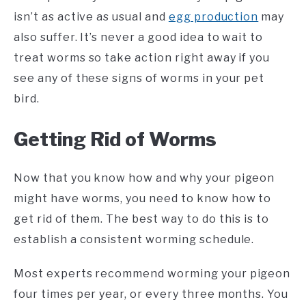
isn’t as active as usual and
egg production
may
also suffer. It’s never a good idea to wait to
treat worms so take action right away if you
see any of these signs of worms in your pet
bird.
Getting Rid of Worms
Now that you know how and why your pigeon
might have worms, you need to know how to
get rid of them. The best way to do this is to
establish a consistent worming schedule.
Most experts recommend worming your pigeon
four times per year, or every three months. You