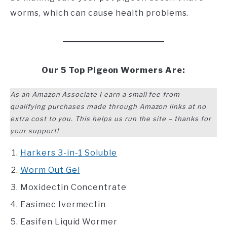
worms, which can cause health problems.
Our 5 Top Pigeon Wormers Are:
As an Amazon Associate I earn a small fee from
qualifying purchases made through Amazon links at no
extra cost to you. This helps us run the site – thanks for
your support!
Harkers 3-in-1 Soluble
Worm Out Gel
Moxidectin Concentrate
Easimec Ivermectin
Easifen Liquid Wormer