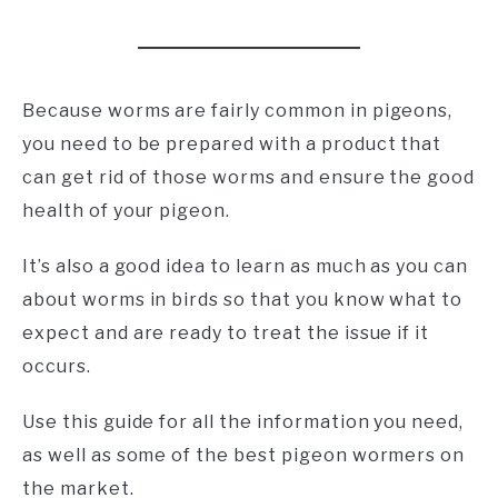
Because worms are fairly common in pigeons,
you need to be prepared with a product that
can get rid of those worms and ensure the good
health of your pigeon.
It’s also a good idea to learn as much as you can
about worms in birds so that you know what to
expect and are ready to treat the issue if it
occurs.
Use this guide for all the information you need,
as well as some of the best pigeon wormers on
the market.