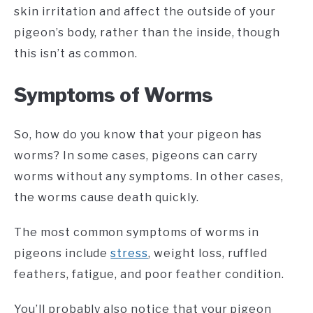
skin irritation and affect the outside of your
pigeon’s body, rather than the inside, though
this isn’t as common.
Symptoms of Worms
So, how do you know that your pigeon has
worms? In some cases, pigeons can carry
worms without any symptoms. In other cases,
the worms cause death quickly.
The most common symptoms of worms in
pigeons include
stress
, weight loss, ruffled
feathers, fatigue, and poor feather condition.
You’ll probably also notice that your pigeon