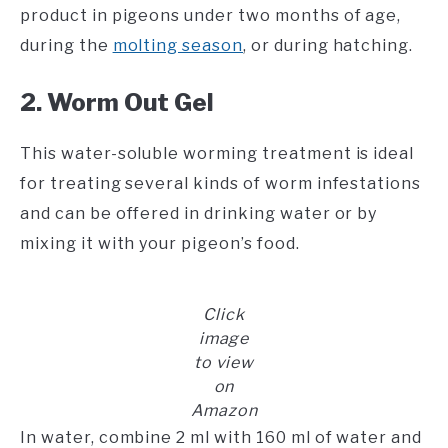
product in pigeons under two months of age,
during the
molting season
, or during hatching.
2. Worm Out Gel
This water-soluble worming treatment is ideal
for treating several kinds of worm infestations
and can be offered in drinking water or by
mixing it with your pigeon’s food.
Click
image
to view
on
Amazon
In water, combine 2 ml with 160 ml of water and