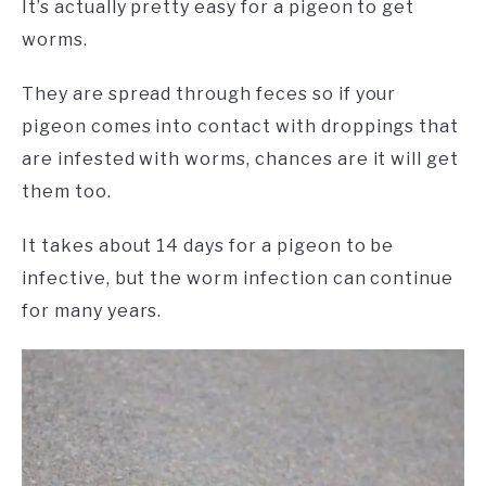
It’s actually pretty easy for a pigeon to get
worms.
They are spread through feces so if your
pigeon comes into contact with droppings that
are infested with worms, chances are it will get
them too.
It takes about 14 days for a pigeon to be
infective, but the worm infection can continue
for many years.