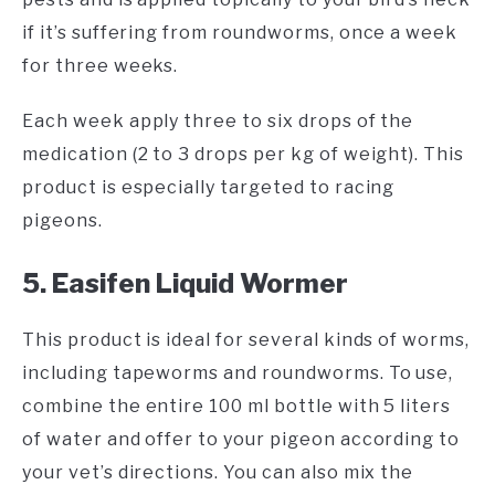
if it’s suffering from roundworms, once a week
for three weeks.
Each week apply three to six drops of the
medication (2 to 3 drops per kg of weight). This
product is especially targeted to racing
pigeons.
5. Easifen Liquid Wormer
This product is ideal for several kinds of worms,
including tapeworms and roundworms. To use,
combine the entire 100 ml bottle with 5 liters
of water and offer to your pigeon according to
your vet’s directions. You can also mix the