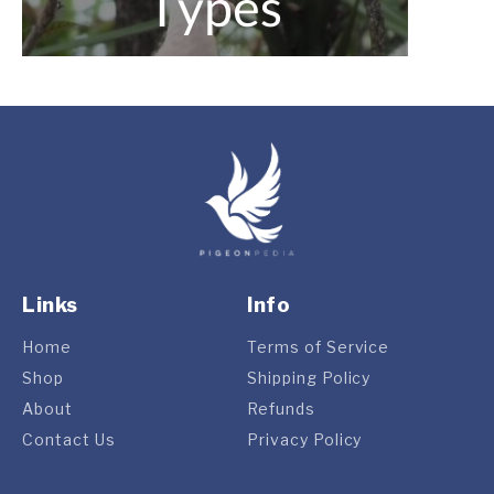
Links
Info
Home
Terms of Service
Shop
Shipping Policy
About
Refunds
Contact Us
Privacy Policy