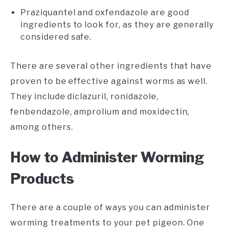
Praziquantel and oxfendazole are good
ingredients to look for, as they are generally
considered safe.
There are several other ingredients that have
proven to be effective against worms as well.
They include diclazuril, ronidazole,
fenbendazole, amprolium and moxidectin,
among others.
How to Administer Worming
Products
There are a couple of ways you can administer
worming treatments to your pet pigeon. One