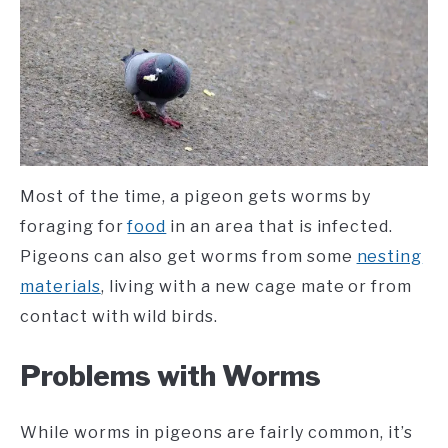
Most of the time, a pigeon gets worms by
foraging for
food
in an area that is infected.
Pigeons can also get worms from some
nesting
materials
, living with a new cage mate or from
contact with wild birds.
Problems with Worms
While worms in pigeons are fairly common, it’s