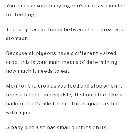
You can use your baby pigeon’s crop as a guide
for feeding.
The crop can be found between the throat and
stomach.
Because all pigeons have a differently sized
crop, this is your main means of determining
how much it needs to eat.
Monitor the crop as you feed and stop when it
feels a bit soft and squishy. It should feel like a
balloon that’s filled about three-quarters full
with liquid.
A baby bird also has small bubbles on its