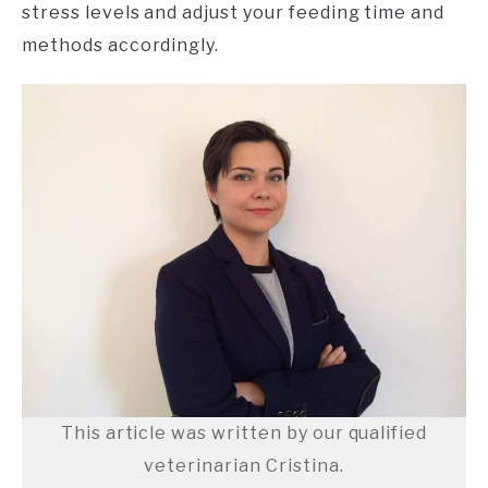
stress levels and adjust your feeding time and
methods accordingly.
This article was written by our qualified
veterinarian Cristina.