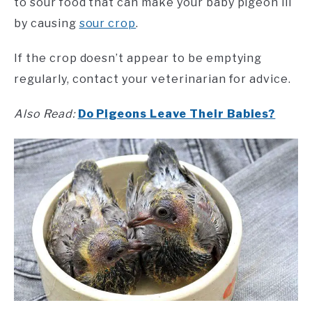
to sour food that can make your baby pigeon ill
by causing
sour crop
.
If the crop doesn’t appear to be emptying
regularly, contact your veterinarian for advice.
Also Read:
Do Pigeons Leave Their Babies?