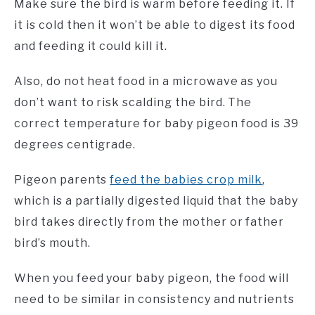
Make sure the bird is warm before feeding it. If
it is cold then it won’t be able to digest its food
and feeding it could kill it.
Also, do not heat food in a microwave as you
don’t want to risk scalding the bird. The
correct temperature for baby pigeon food is 39
degrees centigrade.
Pigeon parents
feed the babies crop milk
,
which is a partially digested liquid that the baby
bird takes directly from the mother or father
bird’s mouth.
When you feed your baby pigeon, the food will
need to be similar in consistency and nutrients