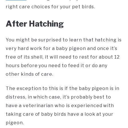
right care choices for your pet birds.
After Hatching
You might be surprised to learn that hatching is
very hard work for a baby pigeon and once it’s
free of its shell, it will need to rest for about 12
hours before you need to feed it or do any
other kinds of care.
The exception to this is if the baby pigeon is in
distress, in which case, it’s probably best to
have a veterinarian who is experienced with
taking care of baby birds have a look at your
pigeon.