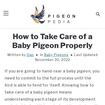
Skip
to
Sear
content
How to Take Care of a
HOME
Baby Pigeon Properly
BLOG
SUB
TOG
Written by
Dan
in
Baby Pigeons
Last Updated
TOOLS
SUB
November 30, 2022
TOG
ABOUT
SUB
If you are going to hand-rear a baby pigeon, you
TOG
SHOP
need to commit to the full process until the
SUB
TOG
bird is able to fend for itself. Knowing how to
CONTACT
take care of a baby pigeon means
understanding each stage of its development