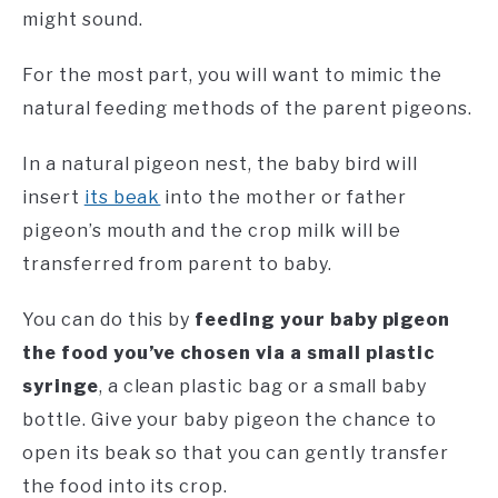
might sound.
For the most part, you will want to mimic the
natural feeding methods of the parent pigeons.
In a natural pigeon nest, the baby bird will
insert
its beak
into the mother or father
pigeon’s mouth and the crop milk will be
transferred from parent to baby.
You can do this by
feeding your baby pigeon
the food you’ve chosen via a small plastic
syringe
, a clean plastic bag or a small baby
bottle. Give your baby pigeon the chance to
open its beak so that you can gently transfer
the food into its crop.