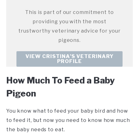
This is part of our commitment to
providing you with the most
trustworthy veterinary advice for your
pigeons.
VIEW CRISTINA’S VETERINARY
PROFILE
How Much To Feed a Baby
Pigeon
You know what to feed your baby bird and how
to feed it, but now you need to know how much
the baby needs to eat.