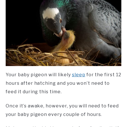
Your baby pigeon will likely
sleep
for the first 12
hours after hatching and you won’t need to
feed it during this time.
Once it’s awake, however, you will need to feed
your baby pigeon every couple of hours.