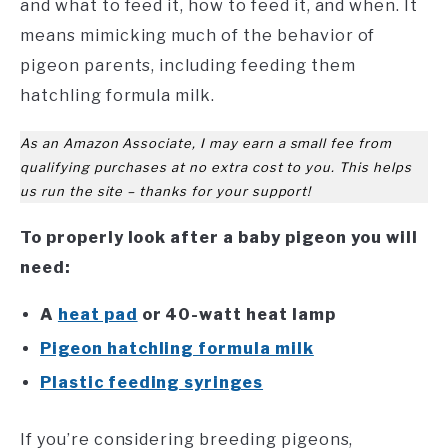
and what to feed it, how to feed it, and when. It
means mimicking much of the behavior of
pigeon parents, including feeding them
hatchling formula milk.
As an Amazon Associate, I may earn a small fee from
qualifying purchases at no extra cost to you. This helps
us run the site – thanks for your support!
To properly look after a baby pigeon you will
need:
A
heat pad
or 40-watt heat lamp
Pigeon hatchling formula milk
Plastic feeding syringes
If you’re considering breeding pigeons,