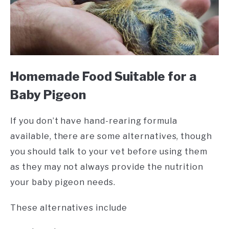
Homemade Food Suitable for a
Baby Pigeon
If you don’t have hand-rearing formula
available, there are some alternatives, though
you should talk to your vet before using them
as they may not always provide the nutrition
your baby pigeon needs.
These alternatives include