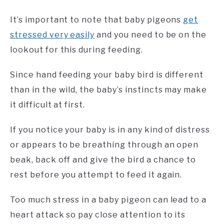
It’s important to note that baby pigeons
get
stressed very easily
and you need to be on the
lookout for this during feeding.
Since hand feeding your baby bird is different
than in the wild, the baby’s instincts may make
it difficult at first.
If you notice your baby is in any kind of distress
or appears to be breathing through an open
beak, back off and give the bird a chance to
rest before you attempt to feed it again.
Too much stress in a baby pigeon can lead to a
heart attack so pay close attention to its