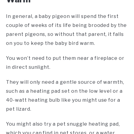
In general, a baby pigeon will spend the first
couple of weeks of its life being brooded by the
parent pigeons, so without that parent, it falls
on you to keep the baby bird warm.
You won’t need to put them near a fireplace or
in direct sunlight.
They will only need a gentle source of warmth,
such as a heating pad set on the low level or a
40-watt heating bulb like you might use for a
pet lizard.
You might also try a pet snuggle heating pad,
which you can find in pet stores, or a water