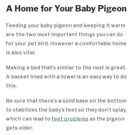
A Home for Your Baby Pigeon
Feeding your baby pigeon and keeping it warm
are the two most important things you can do
for your pet bird. However a comfortable home
is also vital.
Making a bed that’s similar to the nest is great.
A basket lined with a towel is an easy way to do
this.
Be sure that there’s a solid base on the bottom
to stabilizes the baby’s feet so they don’t splay,
which can lead to
feet problems
as the pigeon
gets older.