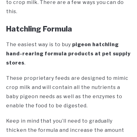
to crop milk. There are a few ways you can do
this.
Hatchling Formula
The easiest way is to buy
pigeon hatchling
hand-rearing formula products at pet supply
stores
.
These proprietary feeds are designed to mimic
crop milk and will contain all the nutrients a
baby pigeon needs as well as the enzymes to
enable the food to be digested.
Keep in mind that you’ll need to gradually
thicken the formula and increase the amount