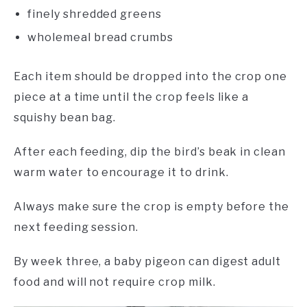
finely shredded greens
wholemeal bread crumbs
Each item should be dropped into the crop one
piece at a time until the crop feels like a
squishy bean bag.
After each feeding, dip the bird’s beak in clean
warm water to encourage it to drink.
Always make sure the crop is empty before the
next feeding session.
By week three, a baby pigeon can digest adult
food and will not require crop milk.