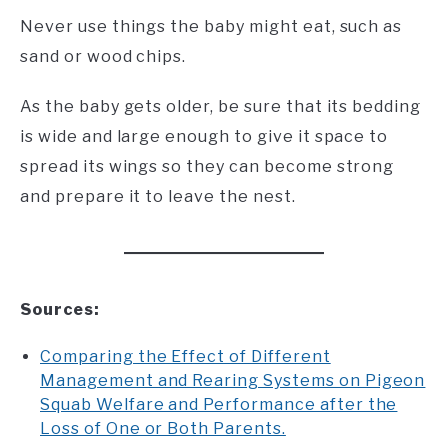
Never use things the baby might eat, such as
sand or wood chips.
As the baby gets older, be sure that its bedding
is wide and large enough to give it space to
spread its wings so they can become strong
and prepare it to leave the nest.
Sources:
Comparing the Effect of Different
Management and Rearing Systems on Pigeon
Squab Welfare and Performance after the
Loss of One or Both Parents.