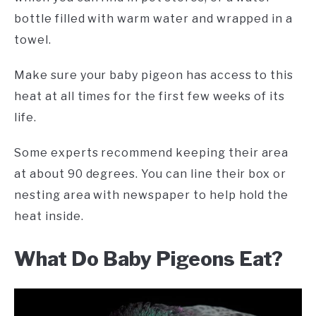
bottle filled with warm water and wrapped in a
towel.
Make sure your baby pigeon has access to this
heat at all times for the first few weeks of its
life.
Some experts recommend keeping their area
at about 90 degrees. You can line their box or
nesting area with newspaper to help hold the
heat inside.
What Do Baby Pigeons Eat?