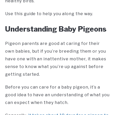
healthy birds.
Use this guide to help you along the way.
Understanding Baby Pigeons
Pigeon parents are good at caring for their
own babies, but if you’re breeding them or you
have one with an inattentive mother, it makes
sense to know what you’re up against before
getting started.
Before you can care for a baby pigeon, it’s a
good idea to have an understanding of what you
can expect when they hatch.