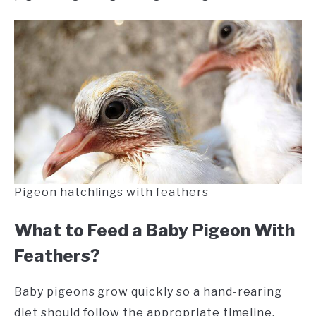
Pigeon hatchlings with feathers
What to Feed a Baby Pigeon With
Feathers?
Baby pigeons grow quickly so a hand-rearing
diet should follow the appropriate timeline.