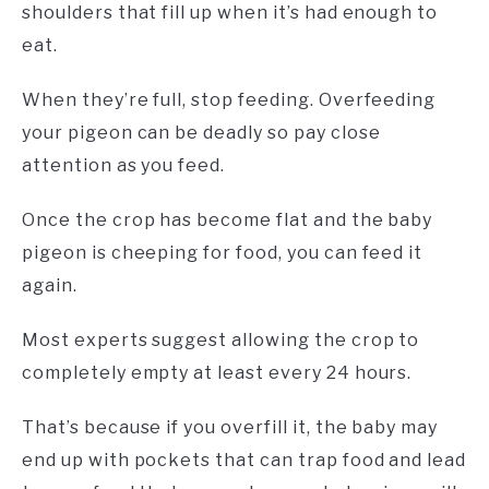
shoulders that fill up when it’s had enough to
eat.
When they’re full, stop feeding. Overfeeding
your pigeon can be deadly so pay close
attention as you feed.
Once the crop has become flat and the baby
pigeon is cheeping for food, you can feed it
again.
Most experts suggest allowing the crop to
completely empty at least every 24 hours.
That’s because if you overfill it, the baby may
end up with pockets that can trap food and lead