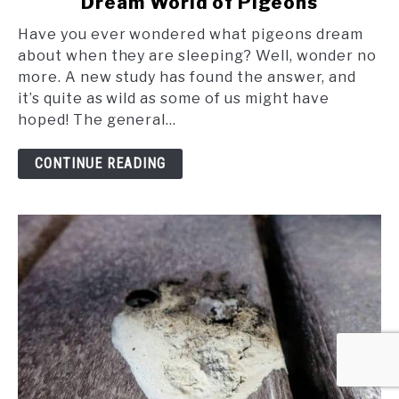
Dream World of Pigeons
Soaring
in
Have you ever wondered what pigeons dream
Slumber:
about when they are sleeping? Well, wonder no
The
more. A new study has found the answer, and
Fascinating
it’s quite as wild as some of us might have
Dream
hoped! The general...
World
of
CONTINUE READING
Pigeons