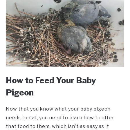
How to Feed Your Baby
Pigeon
Now that you know what your baby pigeon
needs to eat, you need to learn how to offer
that food to them, which isn’t as easy as it