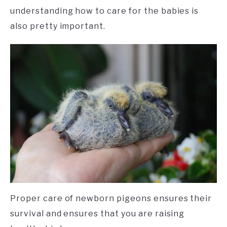
understanding how to care for the babies is
also pretty important.
Proper care of newborn pigeons ensures their
survival and ensures that you are raising