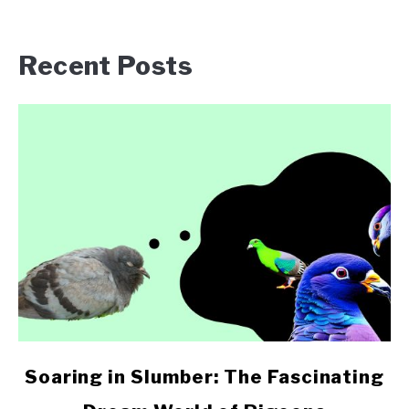
Recent Posts
link
Soaring in Slumber: The Fascinating
to