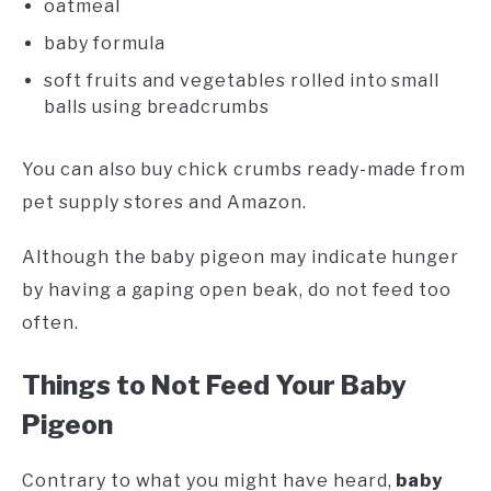
oatmeal
baby formula
soft fruits and vegetables rolled into small
balls using breadcrumbs
You can also buy chick crumbs ready-made from
pet supply stores and Amazon.
Although the baby pigeon may indicate hunger
by having a gaping open beak, do not feed too
often.
Things to Not Feed Your Baby
Pigeon
Contrary to what you might have heard,
baby