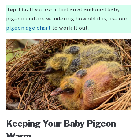
Top Tip:
If you ever find an abandoned baby
pigeon and are wondering how old it is, use our
pigeon age chart
to work it out.
Keeping Your Baby Pigeon
Warm