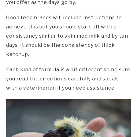
you offer as the days go by.
Good feed brands will include instructions to
achieve this but you should start off with a
consistency similar to skimmed milk and by ten
days, it should be the consistency of thick
ketchup.
Each kind of formula is a bit different so be sure
you read the directions carefully and speak
with a veterinarian if you need assistance.