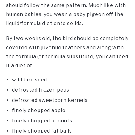
should follow the same pattern. Much like with
human babies, you wean a baby pigeon off the
liquid/formula diet onto solids.
By two weeks old, the bird should be completely
covered with juvenile feathers and along with
the formula (or formula substitute) you can feed
it a diet of
wild bird seed
defrosted frozen peas
defrosted sweetcorn kernels
finely chopped apple
finely chopped peanuts
finely chopped fat balls