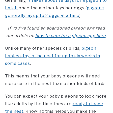
Generally,
it takes about 18 days for a pigeon to
hatch
once the mother lays her eggs (
pigeons
generally lay up to 2 eggs at a time
).
If you’ve found an abandoned pigeon egg read
our article on
how to care for a pigeon egg here
.
Unlike many other species of birds,
pigeon
babies stay in the nest for up to six weeks in
some cases
.
This means that your baby pigeons will need
more care in the nest than other kinds of birds.
You can expect your baby pigeons to look more
like adults by the time they are
ready to leave
the nest
. Knowing this helps you make the