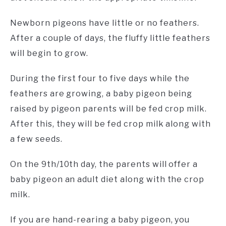
Newborn pigeons have little or no feathers.
After a couple of days, the fluffy little feathers
will begin to grow.
During the first four to five days while the
feathers are growing, a baby pigeon being
raised by pigeon parents will be fed crop milk.
After this, they will be fed crop milk along with
a few seeds.
On the 9th/10th day, the parents will offer a
baby pigeon an adult diet along with the crop
milk.
If you are hand-rearing a baby pigeon, you