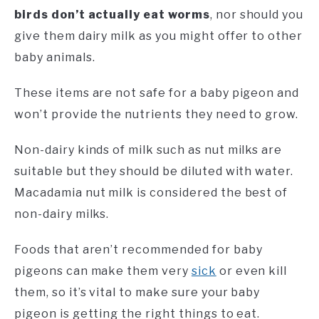
birds don’t actually eat worms
, nor should you
give them dairy milk as you might offer to other
baby animals.
These items are not safe for a baby pigeon and
won’t provide the nutrients they need to grow.
Non-dairy kinds of milk such as nut milks are
suitable but they should be diluted with water.
Macadamia nut milk is considered the best of
non-dairy milks.
Foods that aren’t recommended for baby
pigeons can make them very
sick
or even kill
them, so it’s vital to make sure your baby
pigeon is getting the right things to eat.