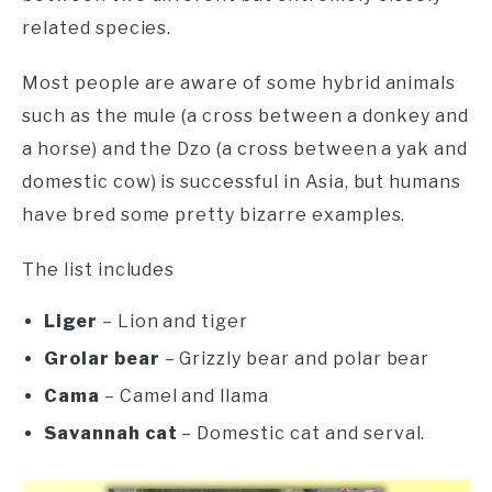
related species.
Most people are aware of some hybrid animals
such as the mule (a cross between a donkey and
a horse) and the Dzo (a cross between a yak and
domestic cow) is successful in Asia, but humans
have bred some pretty bizarre examples.
The list includes
Liger
– Lion and tiger
Grolar bear
– Grizzly bear and polar bear
Cama
– Camel and llama
Savannah cat
– Domestic cat and serval.