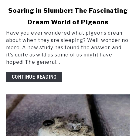
link
Soaring in Slumber: The Fascinating
to
Dream World of Pigeons
Soaring
in
Have you ever wondered what pigeons dream
Slumber:
about when they are sleeping? Well, wonder no
The
more. A new study has found the answer, and
Fascinating
it’s quite as wild as some of us might have
Dream
hoped! The general...
World
of
CONTINUE READING
Pigeons