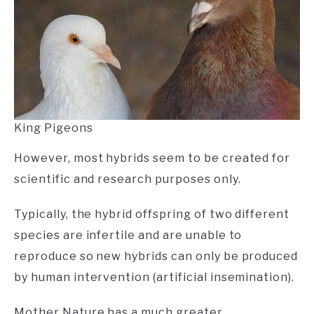
King Pigeons
However, most hybrids seem to be created for
scientific and research purposes only.
Typically, the hybrid offspring of two different
species are infertile and are unable to
reproduce so new hybrids can only be produced
by human intervention (artificial insemination).
Mother Nature has a much greater