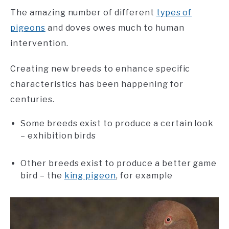
The amazing number of different
types of
pigeons
and doves owes much to human
intervention.
Creating new breeds to enhance specific
characteristics has been happening for
centuries.
Some breeds exist to produce a certain look
– exhibition birds
Other breeds exist to produce a better game
bird – the
king pigeon
, for example