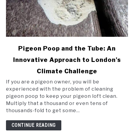
link
Pigeon Poop and the Tube: An
to
Innovative Approach to London's
Pigeon
Poop
Climate Challenge
and
the
If you are a pigeon owner, you will be
Tube:
experienced with the problem of cleaning
An
pigeon poop to keep your pigeon loft clean.
Innovative
Multiply that a thousand or even tens of
Approach
thousands-fold to get some...
to
London's
CONTINUE READING
Climate