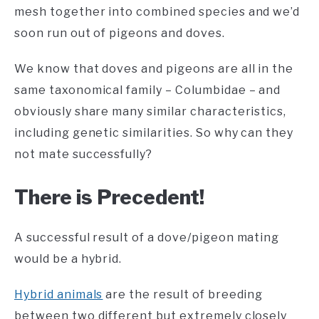
mesh together into combined species and we’d
soon run out of pigeons and doves.
We know that doves and pigeons are all in the
same taxonomical family – Columbidae – and
obviously share many similar characteristics,
including genetic similarities. So why can they
not mate successfully?
There is Precedent!
A successful result of a dove/pigeon mating
would be a hybrid.
Hybrid animals
are the result of breeding
between two different but extremely closely