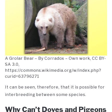
A Grolar Bear – By Corradox – Own work, CC BY-
SA 3.0,
https://commons.wikimedia.org/w/index.php?
curid=63796271
It can be seen, therefore, that it is possible for
interbreeding between some species.
Why Can’t Doves and Pigeons