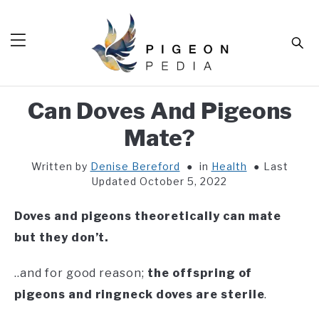
Skip
to
Sear
content
Can Doves And Pigeons
HOME
Mate?
BLOG
SUB
TOG
Written by
Denise Bereford
in
Health
Last
TOOLS
SUB
Updated October 5, 2022
TOG
ABOUT
SUB
Doves and pigeons theoretically can mate
TOG
SHOP
but they don’t.
SUB
TOG
CONTACT
..and for good reason;
the offspring of
pigeons and ringneck doves are sterile
.