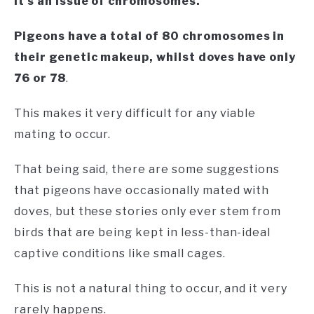
It’s an issue of chromosomes.
Pigeons have a total of 80 chromosomes in
their genetic makeup, whilst doves have only
76 or 78
.
This makes it very difficult for any viable
mating to occur.
That being said, there are some suggestions
that pigeons have occasionally mated with
doves, but these stories only ever stem from
birds that are being kept in less-than-ideal
captive conditions like small cages.
This is not a natural thing to occur, and it very
rarely happens.