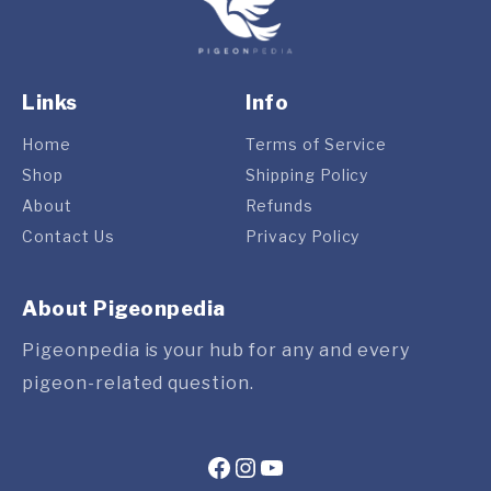
Links
Info
Home
Terms of Service
Shop
Shipping Policy
About
Refunds
Contact Us
Privacy Policy
About Pigeonpedia
Pigeonpedia is your hub for any and every
pigeon-related question.
Facebook
Instagram
YouTube