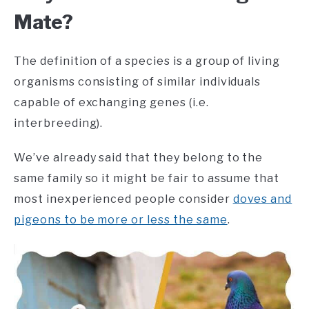
Mate?
The definition of a species is a group of living
organisms consisting of similar individuals
capable of exchanging genes (i.e.
interbreeding).
We’ve already said that they belong to the
same family so it might be fair to assume that
most inexperienced people consider
doves and
pigeons to be more or less the same
.