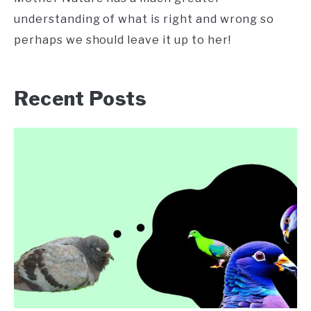
understanding of what is right and wrong so
perhaps we should leave it up to her!
Recent Posts