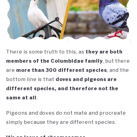
There is some truth to this, as
they are both
members of the Columbidae family
, but there
are
more than 300 different species
, and the
bottom line is that
doves and pigeons are
different species, and therefore not the
same at all
.
Pigeons and doves do not mate and procreate
simply because they are different species.