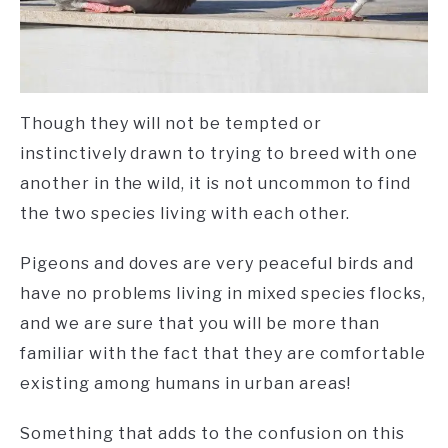
Though they will not be tempted or
instinctively drawn to trying to breed with one
another in the wild, it is not uncommon to find
the two species living with each other.
Pigeons and doves are very peaceful birds and
have no problems living in mixed species flocks,
and we are sure that you will be more than
familiar with the fact that they are comfortable
existing among humans in urban areas!
Something that adds to the confusion on this