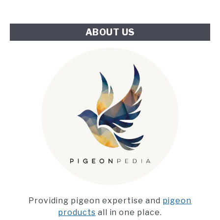
Challenge
ABOUT US
Providing pigeon expertise and
pigeon
products
all in one place.