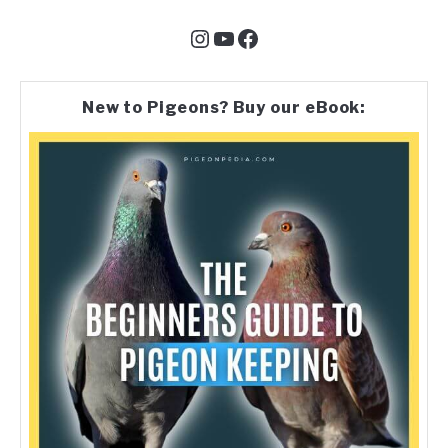
Instagram
YouTube
Facebook
New to Pigeons? Buy our eBook: