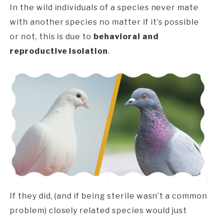
In the wild individuals of a species never mate
with another species no matter if it’s possible
or not, this is due to
behavioral and
reproductive isolation
.
If they did, (and if being sterile wasn’t a common
problem) closely related species would just