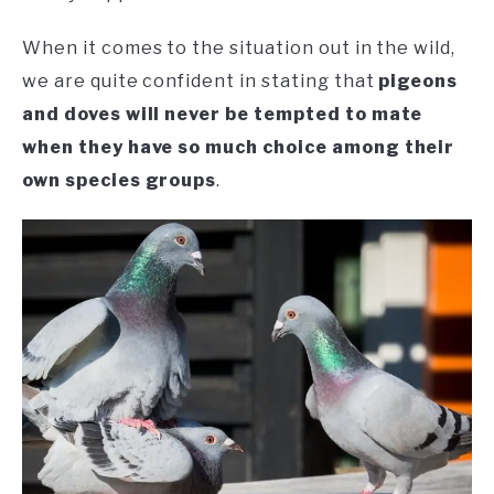
When it comes to the situation out in the wild,
we are quite confident in stating that
pigeons
and doves will never be tempted to mate
when they have so much choice among their
own species groups
.