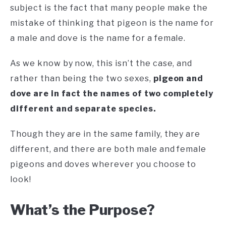
subject is the fact that many people make the
mistake of thinking that pigeon is the name for
a male and dove is the name for a female.
As we know by now, this isn’t the case, and
rather than being the two sexes,
pigeon and
dove are in fact the names of two completely
different and separate species.
Though they are in the same family, they are
different, and there are both male and female
pigeons and doves wherever you choose to
look!
What’s the Purpose?