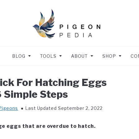
BLOG
TOOLS
ABOUT
SHOP
CO
ck For Hatching Eggs
6 Simple Steps
Pigeons
Last Updated September 2, 2022
ge eggs that are overdue to hatch.