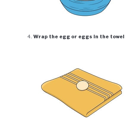
Wrap the egg or eggs in the towel