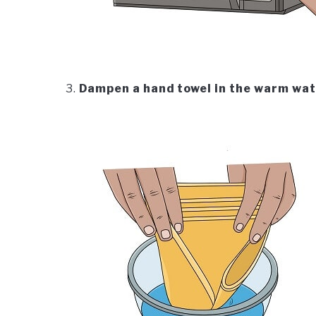
Dampen a hand towel in the warm wa