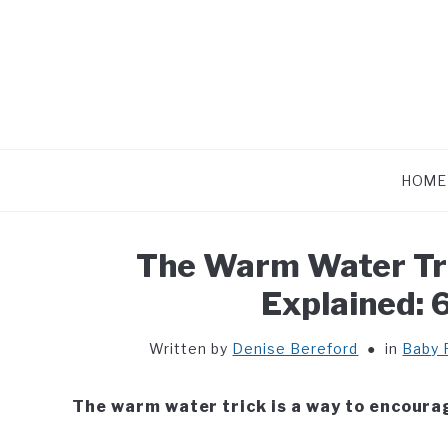
Skip
to
content
HOME
The Warm Water Tri
Explained: 
Written by
Denise Bereford
in
Baby 
The warm water trick is a way to encoura