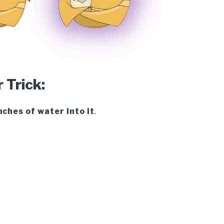
Trick:
nches of water into it
.