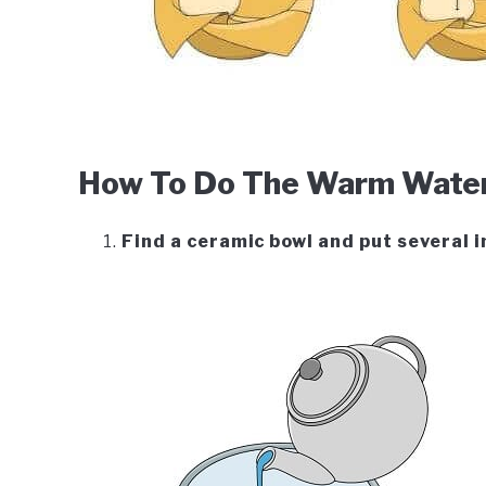
How To Do The Warm Water 
Find a ceramic bowl and put several i