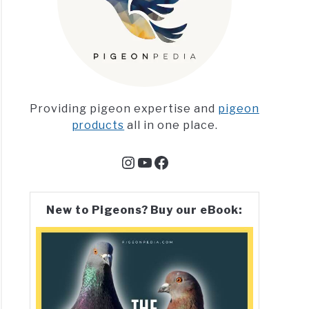
Providing pigeon expertise and
pigeon
products
all in one place.
Instagram
YouTube
Facebook
New to Pigeons? Buy our eBook: