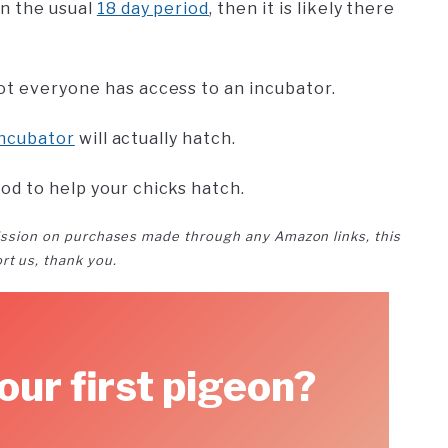
in the usual
18 day period
, then it is likely there
ot everyone has access to an incubator.
incubator
will actually hatch.
od to help your chicks hatch.
ssion on purchases made through any Amazon links, this
rt us, thank you.
our first pigeon?