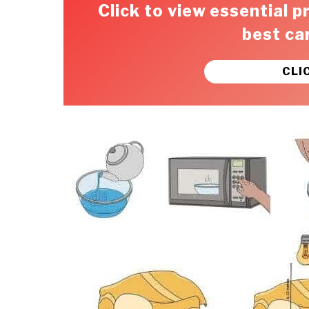
Click to view essential p
best ca
CLI