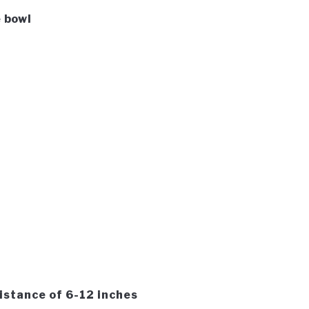
 bowl
distance of 6-12 inches