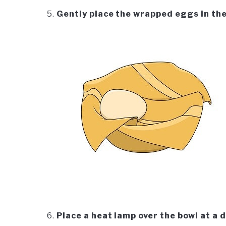
Gently place the wrapped eggs in the
Place a heat lamp over the bowl at a 