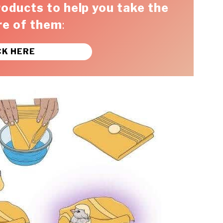
roducts to help you take the
re of them
:
CK HERE