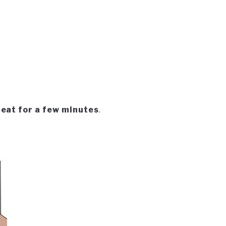
heat for a few minutes
.