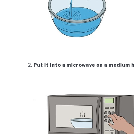
Put it into a microwave on a medium 