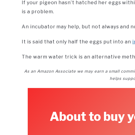
If your pigeon hasn’t hatched her eggs with
is a problem.
An incubator may help, but not always and n
It is said that only half the eggs put into an
The warm water trick is an alternative meth
As an Amazon Associate we may earn a small commi
helps suppo
About to buy y