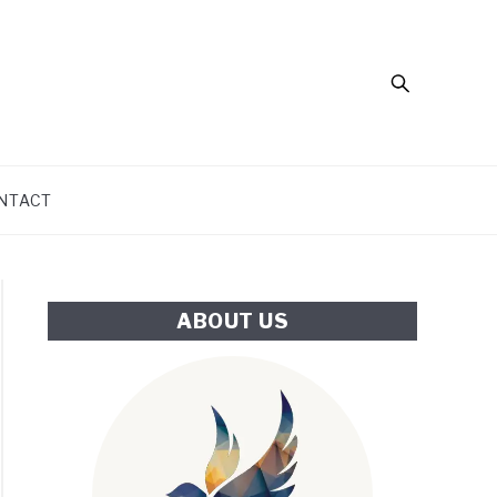
Search
NTACT
ABOUT US