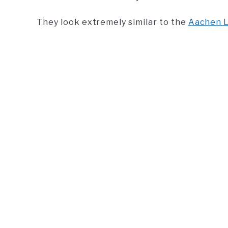
They look extremely similar to the
Aachen L