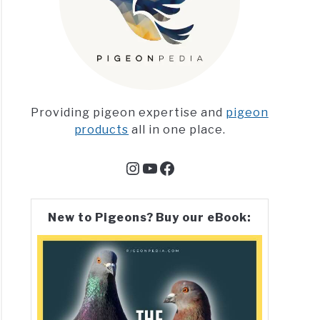
Providing pigeon expertise and
pigeon
products
all in one place.
Instagram
YouTube
Facebook
New to Pigeons? Buy our eBook: