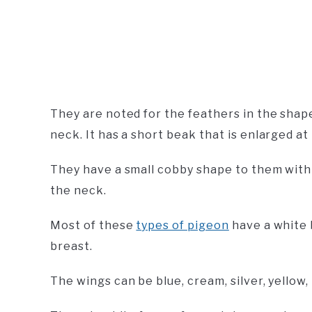
They are noted for the feathers in the shape
neck. It has a short beak that is enlarged at 
They have a small cobby shape to them with a
the neck.
Most of these
types of pigeon
have a white b
breast.
The wings can be blue, cream, silver, yellow, 