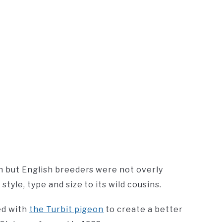
n but English breeders were not overly
yle, type and size to its wild cousins.
ed with
the Turbit pigeon
to create a better