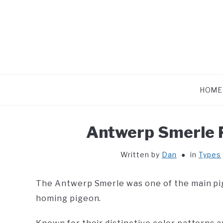
Skip
to
content
HOME
Antwerp Smerle P
Written by
Dan
in
Types
The Antwerp Smerle was one of the main p
homing pigeon.