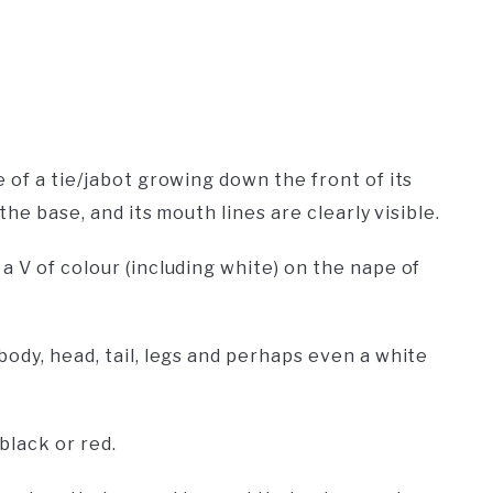
 of a tie/jabot growing down the front of its
the base, and its mouth lines are clearly visible.
 V of colour (including white) on the nape of
ody, head, tail, legs and perhaps even a white
black or red.