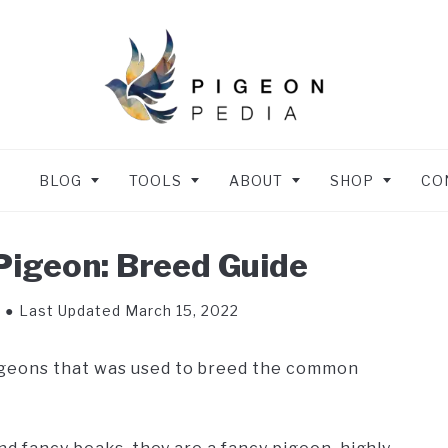
BLOG
TOOLS
ABOUT
SHOP
CO
igeon: Breed Guide
Last Updated March 15, 2022
igeons that was used to breed the common