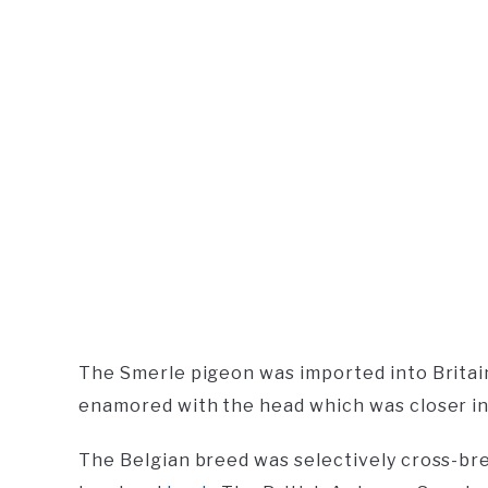
The Smerle pigeon was imported into Britai
enamored with the head which was closer in st
The Belgian breed was selectively cross-br