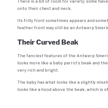
There is a bit of room for variety; some hav
onto their chest and neck.
Its frilly front sometimes appears and someti
feather front may still be an Antwerp Smerl
Their Curved Beak
The fanciest features of the Antwerp Smerle 
looks more like a baby parrot’s beak and th
very rich and bright.
The baby has what looks like a slightly miss
looks like a hood above the beak, which is of