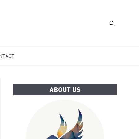
Search
NTACT
ABOUT US