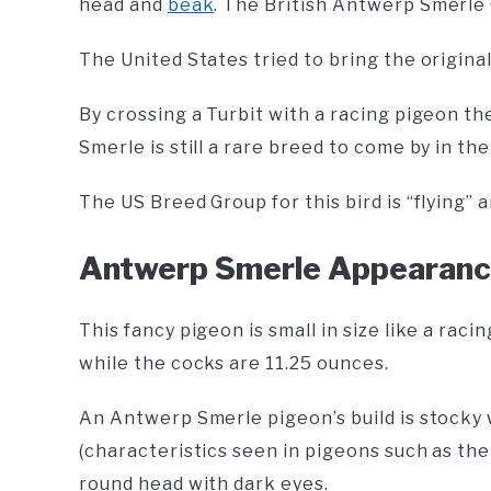
head and
beak
. The British Antwerp Smerle 
The United States tried to bring the origina
By crossing a Turbit with a racing pigeon t
Smerle is still a rare breed to come by in th
The US Breed Group for this bird is “flying” 
Antwerp Smerle Appearan
This fancy pigeon is small in size like a ra
while the cocks are 11.25 ounces.
An Antwerp Smerle pigeon’s build is stocky w
(characteristics seen in pigeons such as th
round head with dark eyes.