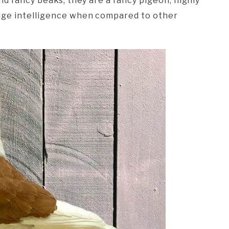
nd fancy beaks, they are a fancy pigeon, highly
age intelligence when compared to other