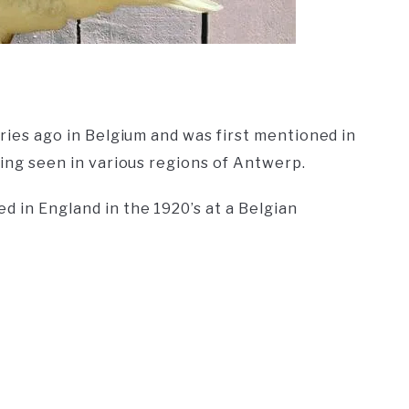
uries ago in Belgium and was first mentioned in
being seen in various regions of Antwerp.
d in England in the 1920’s at a Belgian