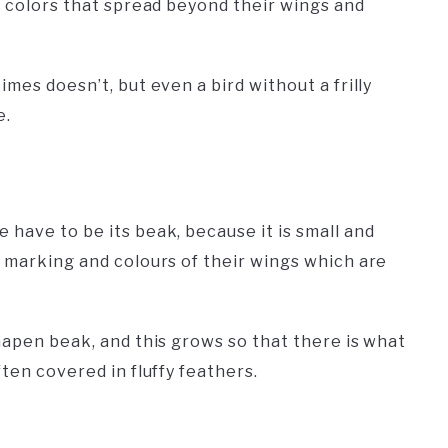
e colors that spread beyond their wings and
mes doesn’t, but even a bird without a frilly
e.
have to be its beak, because it is small and
e marking and colours of their wings which are
hapen beak, and this grows so that there is what
ten covered in fluffy feathers.