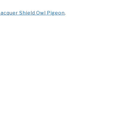
acquer Shield Owl Pigeon
.