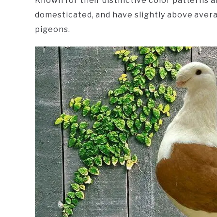
Known for their distinctive color patterns a
domesticated, and have slightly above aver
pigeons.