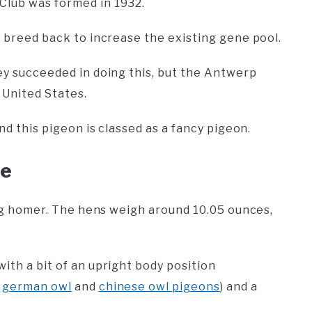
Club was formed in 1932.
l breed back to increase the existing gene pool.
hey succeeded in doing this, but the Antwerp
e United States.
and this pigeon is classed as a fancy pigeon.
ce
cing homer. The hens weigh around 10.05 ounces,
ith a bit of an upright body position
e
german owl
and
chinese owl pigeons
) and a