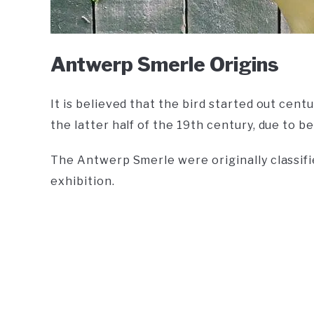
Antwerp Smerle Origins
It is believed that the bird started out cent
the latter half of the 19th century, due to 
The Antwerp Smerle were originally classifie
exhibition.