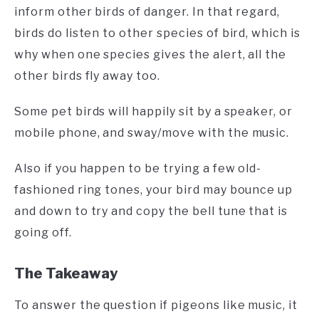
inform other birds of danger. In that regard,
birds do listen to other species of bird, which is
why when one species gives the alert, all the
other birds fly away too.
Some pet birds will happily sit by a speaker, or
mobile phone, and sway/move with the music.
Also if you happen to be trying a few old-
fashioned ring tones, your bird may bounce up
and down to try and copy the bell tune that is
going off.
The Takeaway
To answer the question if pigeons like music, it