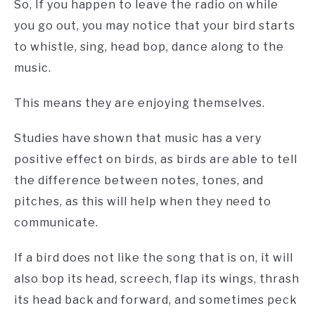
So, If you happen to leave the radio on while
you go out, you may notice that your bird starts
to whistle, sing, head bop, dance along to the
music.
This means they are enjoying themselves.
Studies have shown that music has a very
positive effect on birds, as birds are able to tell
the difference between notes, tones, and
pitches, as this will help when they need to
communicate.
If a bird does not like the song that is on, it will
also bop its head, screech, flap its wings, thrash
its head back and forward, and sometimes peck