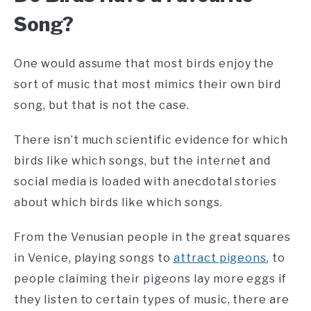
Song?
One would assume that most birds enjoy the
sort of music that most mimics their own bird
song, but that is not the case.
There isn’t much scientific evidence for which
birds like which songs, but the internet and
social media is loaded with anecdotal stories
about which birds like which songs.
From the Venusian people in the great squares
in Venice, playing songs to
attract pigeons
, to
people claiming their pigeons lay more eggs if
they listen to certain types of music, there are