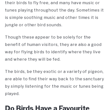
their birds to fly free, and many have music or
tunes playing throughout the day. Sometimes it
is simple soothing music and other times it is
jungle or other bird sounds.
Though these appear to be solely for the
benefit of human visitors, they are also a good
way for flying birds to identify where they live
and where they will be fed.
The birds, be they exotic or a variety of pigeon,
are able to find their way back to the sanctuary
by simply listening for the music or tunes being
played.
Do Birds Have a Favourite