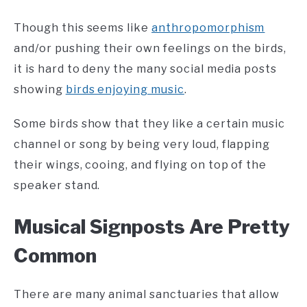
Though this seems like
anthropomorphism
and/or pushing their own feelings on the birds,
it is hard to deny the many social media posts
showing
birds enjoying music
.
Some birds show that they like a certain music
channel or song by being very loud, flapping
their wings, cooing, and flying on top of the
speaker stand.
Musical Signposts Are Pretty
Common
There are many animal sanctuaries that allow