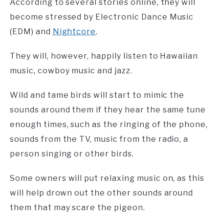
According to several stories online, they will
become stressed by Electronic Dance Music
(EDM) and
Nightcore
.
They will, however, happily listen to Hawaiian
music, cowboy music and jazz.
Wild and tame birds will start to mimic the
sounds around them if they hear the same tune
enough times, such as the ringing of the phone,
sounds from the TV, music from the radio, a
person singing or other birds.
Some owners will put relaxing music on, as this
will help drown out the other sounds around
them that may scare the pigeon.