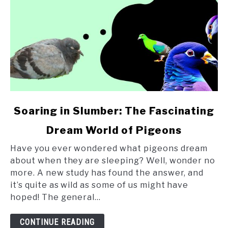
link
Soaring in Slumber: The Fascinating
to
Dream World of Pigeons
Soaring
in
Have you ever wondered what pigeons dream
Slumber:
about when they are sleeping? Well, wonder no
The
more. A new study has found the answer, and
Fascinating
it’s quite as wild as some of us might have
Dream
hoped! The general...
World
of
CONTINUE READING