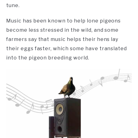
tune.
Music has been known to help lone pigeons
become less stressed in the wild, and some
farmers say that music helps their hens lay
their eggs faster, which some have translated
into the pigeon breeding world.