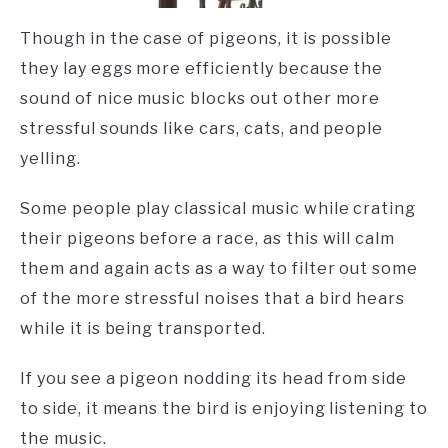
Though in the case of pigeons, it is possible
they lay eggs more efficiently because the
sound of nice music blocks out other more
stressful sounds like cars, cats, and people
yelling.
Some people play classical music while crating
their pigeons before a race, as this will calm
them and again acts as a way to filter out some
of the more stressful noises that a bird hears
while it is being transported.
If you see a pigeon nodding its head from side
to side, it means the bird is enjoying listening to
the music.