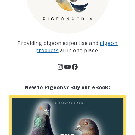
Providing pigeon expertise and
pigeon
products
all in one place.
Instagram
YouTube
Facebook
New to Pigeons? Buy our eBook: