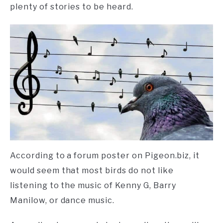
plenty of stories to be heard.
According to a forum poster on Pigeon.biz, it
would seem that most birds do not like
listening to the music of Kenny G, Barry
Manilow, or dance music.