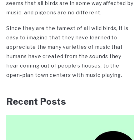
seems that all birds are in some way affected by
music, and pigeons are no different.
Since they are the tamest of all wild birds, it is
easy to imagine that they have learned to
appreciate the many varieties of music that
humans have created from the sounds they
hear coming out of people’s houses, to the
open-plan town centers with music playing.
Recent Posts