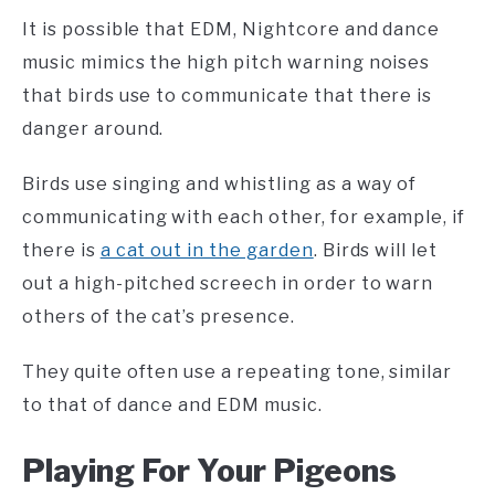
It is possible that EDM, Nightcore and dance
music mimics the high pitch warning noises
that birds use to communicate that there is
danger around.
Birds use singing and whistling as a way of
communicating with each other, for example, if
there is
a cat out in the garden
. Birds will let
out a high-pitched screech in order to warn
others of the cat’s presence.
They quite often use a repeating tone, similar
to that of dance and EDM music.
Playing For Your Pigeons