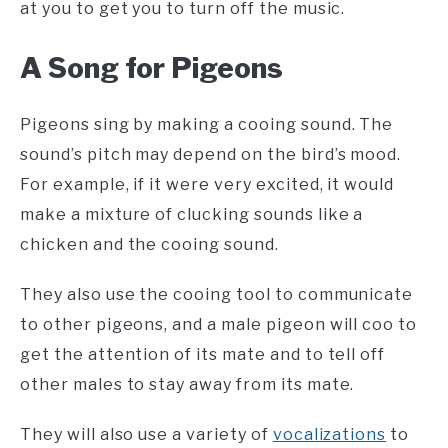
at you to get you to turn off the music.
A Song for Pigeons
Pigeons sing by making a cooing sound. The
sound’s pitch may depend on the bird’s mood.
For example, if it were very excited, it would
make a mixture of clucking sounds like a
chicken and the cooing sound.
They also use the cooing tool to communicate
to other pigeons, and a male pigeon will coo to
get the attention of its mate and to tell off
other males to stay away from its mate.
They will also use a variety of
vocalizations
to