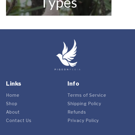
Links
Info
Home
Terms of Service
Shop
Shipping Policy
About
Refunds
Contact Us
Privacy Policy