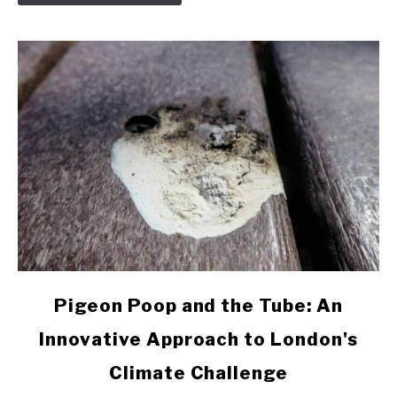
Pigeons
link
Pigeon Poop and the Tube: An
to
Innovative Approach to London's
Pigeon
Poop
Climate Challenge
and