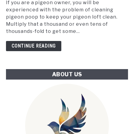
the
If you are a pigeon owner, you will be
Tube:
experienced with the problem of cleaning
An
pigeon poop to keep your pigeon loft clean.
Innovative
Multiply that a thousand or even tens of
Approach
thousands-fold to get some...
to
London's
CONTINUE READING
Climate
Challenge
ABOUT US