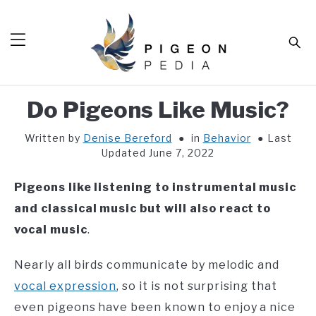
Skip
to
Sear
content
Do Pigeons Like Music?
HOME
Written by
Denise Bereford
in
Behavior
Last
BLOG
SUB
Updated June 7, 2022
TOG
TOOLS
SUB
Pigeons like listening to instrumental music
TOG
ABOUT
SUB
and classical music
but will also react to
TOG
vocal music
.
SHOP
SUB
TOG
CONTACT
Nearly all birds communicate by melodic and
vocal expression
, so it is not surprising that
even pigeons have been known to enjoy a nice