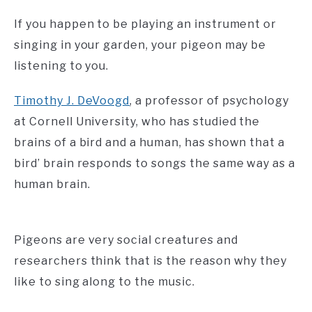
If you happen to be playing an instrument or
singing in your garden, your pigeon may be
listening to you.
Timothy J. DeVoogd
, a professor of psychology
at Cornell University, who has studied the
brains of a bird and a human, has shown that a
bird’ brain responds to songs the same way as a
human brain.
Pigeons are very social creatures and
researchers think that is the reason why they
like to sing along to the music.