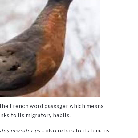
 the French word passager which means
hanks to its migratory habits.
stes migratorius
– also refers to its famous