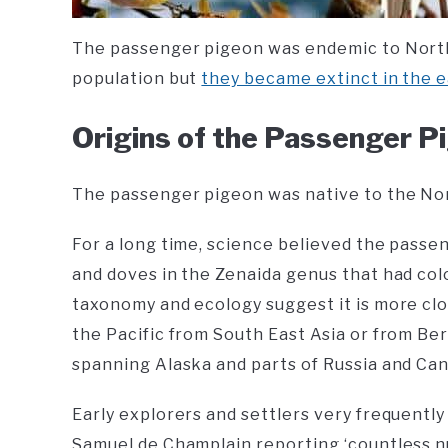
The passenger pigeon was endemic to North
population but
they became extinct in the e
Origins of the Passenger P
The passenger pigeon was native to the No
For a long time, science believed the pass
and doves in the Zenaida genus that had colo
taxonomy and ecology suggest it is more clo
the Pacific from South East Asia or from Be
spanning Alaska and parts of Russia and Can
Early explorers and settlers very frequently
Samuel de Champlain reporting ‘countless n