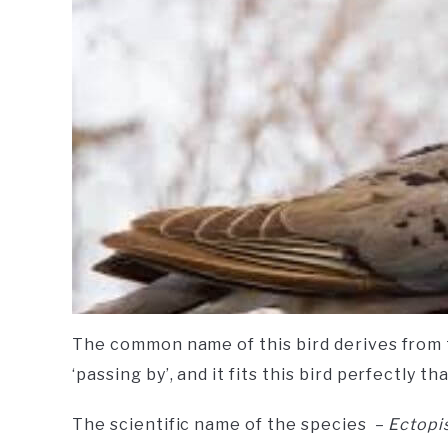
The common name of this bird derives from
‘passing by’, and it fits this bird perfectly t
The scientific name of the species –
Ectopi