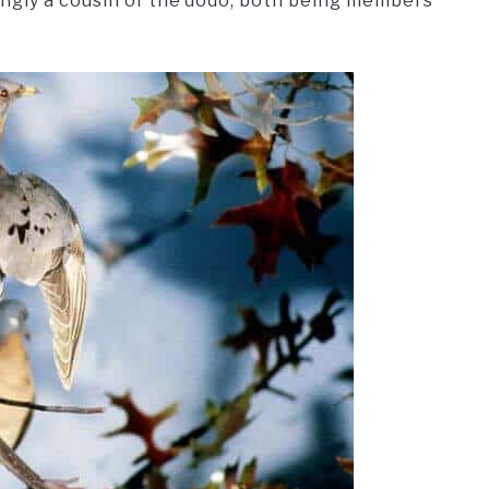
ingly a cousin of the dodo, both being members