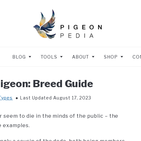
BLOG
TOOLS
ABOUT
SHOP
CO
igeon: Breed Guide
Types
Last Updated August 17, 2023
 seem to die in the minds of the public – the
e examples.