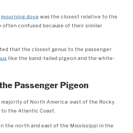
e
mourning dove
was the closest relative to the
 often confused because of their similar
ted that the closest genus to the passenger
nus
like the band-tailed pigeon and the white-
f the Passenger Pigeon
majority of North America: east of the Rocky
 to the Atlantic Coast.
n the north and east of the Mississippi in the