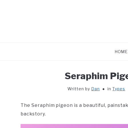
Skip
to
content
HOME
Seraphim Pige
Written by
Dan
in
Types
The Seraphim pigeon is a beautiful, painsta
backstory.