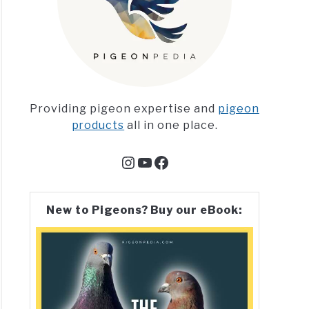
Providing pigeon expertise and
pigeon
products
all in one place.
Instagram
YouTube
Facebook
New to Pigeons? Buy our eBook: