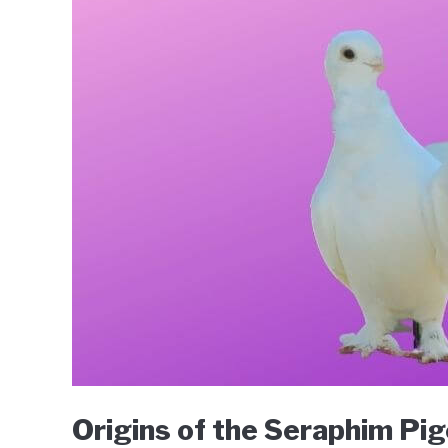
Origins of the Seraphim Pi