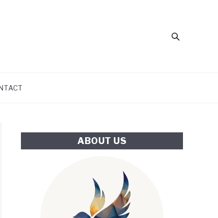
Search
NTACT
ABOUT US