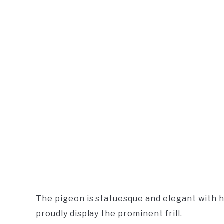
The pigeon is statuesque and elegant with 
proudly display the prominent frill.