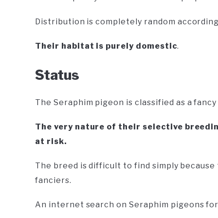
Distribution is completely random according
Their habitat is purely domestic
.
Status
The Seraphim pigeon is classified as a fanc
The very nature of their selective breed
at risk.
The breed is difficult to find simply because
fanciers.
An internet search on Seraphim pigeons for s