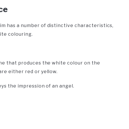
ce
im has a number of distinctive characteristics,
ite colouring.
ene that produces the white colour on the
are either red or yellow.
eys the impression of an angel.