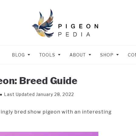
BLOG
TOOLS
ABOUT
SHOP
CO
on: Breed Guide
Last Updated January 28, 2022
kingly bred show pigeon with an interesting