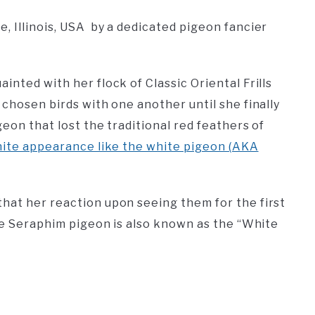
, Illinois, USA by a dedicated pigeon fancier
inted with her flock of Classic Oriental Frills
 chosen birds with one another until she finally
geon that lost the traditional red feathers of
ite appearance like the white pigeon (AKA
hat her reaction upon seeing them for the first
the Seraphim pigeon is also known as the “White