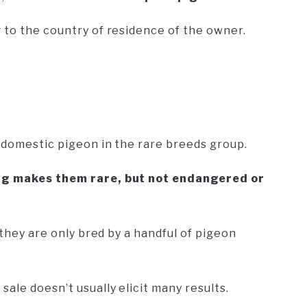
 to the country of residence of the owner.
y domestic pigeon in the rare breeds group.
ing makes them rare, but not endangered or
 they are only bred by a handful of pigeon
ale doesn’t usually elicit many results.