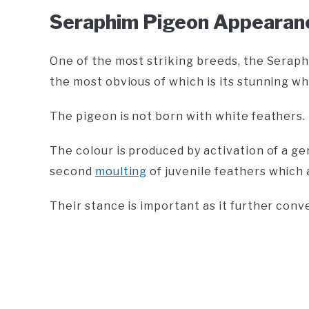
Seraphim Pigeon Appearan
One of the most striking breeds, the Seraph
the most obvious of which is its stunning wh
The pigeon is not born with white feathers.
The colour is produced by activation of a g
second
moulting
of juvenile feathers which 
Their stance is important as it further conv