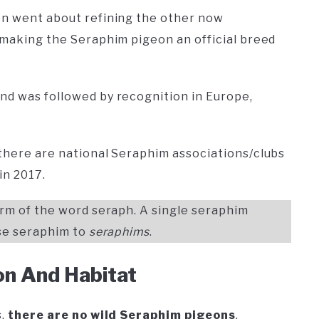
en went about refining the other now
t making the Seraphim pigeon an official breed
nd was followed by recognition in Europe,
 there are national Seraphim associations/clubs
in 2017.
form of the word seraph. A single seraphim
ise seraphim to
seraphims
.
on And Habitat
s,
there are no wild Seraphim pigeons
.