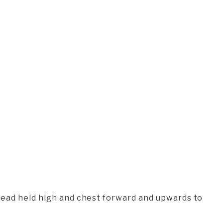
head held high and chest forward and upwards to