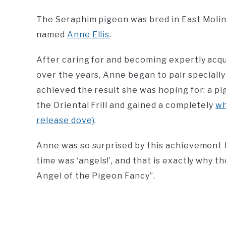
The Seraphim pigeon was bred in East Moline
named
Anne Ellis
.
After caring for and becoming expertly acqua
over the years, Anne began to pair specially
achieved the result she was hoping for: a pi
the Oriental Frill and gained a completely
wh
release dove)
.
Anne was so surprised by this achievement t
time was ‘angels!’, and that is exactly why 
Angel of the Pigeon Fancy”.