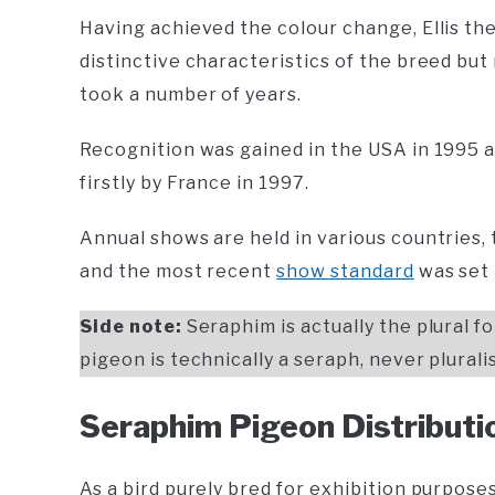
Having achieved the colour change, Ellis th
distinctive characteristics of the breed bu
took a number of years.
Recognition was gained in the USA in 1995 a
firstly by France in 1997.
Annual shows are held in various countries,
and the most recent
show standard
was set 
Side note:
Seraphim is actually the plural 
pigeon is technically a seraph, never plural
Seraphim Pigeon Distributi
As a bird purely bred for exhibition purpose